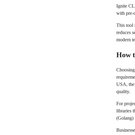
Ignite CL
with pre-
This tool
reduces se
modern te
How t
Choosing 
requireme
USA, the 
quality.
For projec
libraries
(Golang) 
Businesse