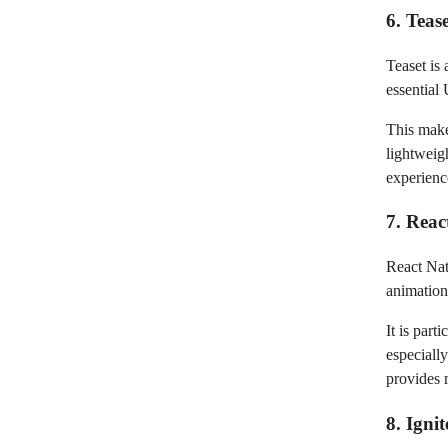
6. Teas
Teaset is 
essential
This make
lightweigh
experienc
7. Reac
React Nat
animations
It is part
especiall
provides 
8. Igni