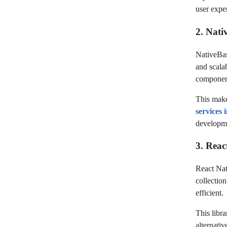
user expe
2. Nati
NativeBas
and scalab
component
This make
services
developme
3. Reac
React Nati
collectio
efficient.
This libra
alternati