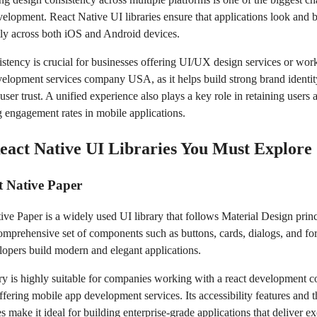
velopment. React Native UI libraries ensure that applications look and 
tly across both iOS and Android devices.
istency is crucial for businesses offering UI/UX design services or wor
elopment services company USA, as it helps build strong brand identi
ser trust. A unified experience also plays a key role in retaining users 
 engagement rates in mobile applications.
eact Native UI Libraries You Must Explore
t Native Paper
ve Paper is a widely used UI library that follows Material Design princi
comprehensive set of components such as buttons, cards, dialogs, and fo
lopers build modern and elegant applications.
ary is highly suitable for companies working with a react development
fering mobile app development services. Its accessibility features and 
es make it ideal for building enterprise-grade applications that deliver ex