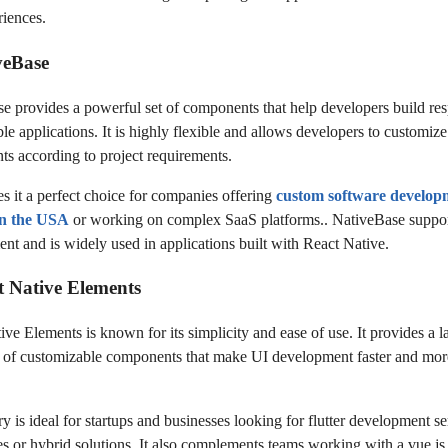
riences.
veBase
e provides a powerful set of components that help developers build re
le applications. It is highly flexible and allows developers to customiz
s according to project requirements.
s it a perfect choice for companies offering
custom software develop
 in the USA
or working on complex SaaS platforms.. NativeBase suppor
nt and is widely used in applications built with React Native.
t Native Elements
ve Elements is known for its simplicity and ease of use. It provides a l
n of customizable components that make UI development faster and mor
ry is ideal for startups and businesses looking for flutter development se
ves or hybrid solutions. It also complements teams working with a vue.js