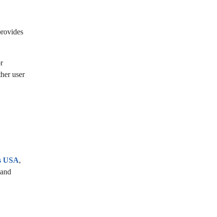
provides
r
ther user
es USA
,
 and