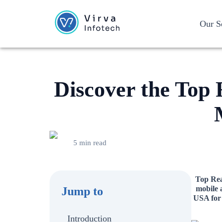
Our S
Discover the Top 
5 min read
Top Reac
mobile 
Jump to
USA for 
Introduction