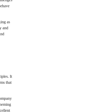
behave
king as
ty and
and
ples. It
rms that
 company
theming
cellent