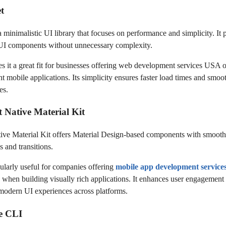
et
a minimalistic UI library that focuses on performance and simplicity. It 
 UI components without unnecessary complexity.
s it a great fit for businesses offering web development services USA o
t mobile applications. Its simplicity ensures faster load times and smoo
es.
t Native Material Kit
ive Material Kit offers Material Design-based components with smooth
 and transitions.
icularly useful for companies offering
mobile app development servic
y when building visually rich applications. It enhances user engagement
modern UI experiences across platforms.
te CLI