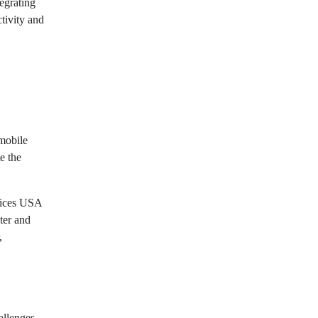
egrating
tivity and
 mobile
e the
rvices USA
ter and
,
allenges