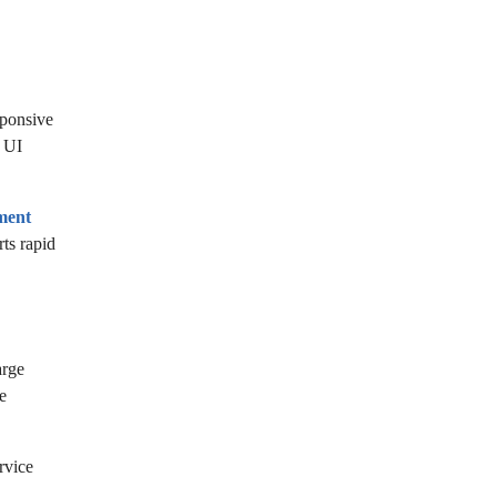
sponsive
e UI
ment
ts rapid
arge
e
rvice