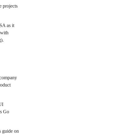
e projects
SA as it
 with
).
t company
roduct
UI
as Go
s guide on