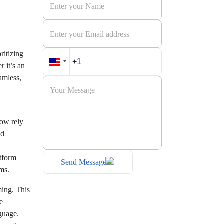
ritizing
 it’s an
amless,
now rely
ld
atform
Send Message
rms.
ming. This
e
guage.