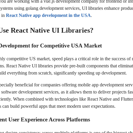
ou are working with a vue.js development company for frontend or int
ystems using golang development services, UI libraries enhance produc
y in
React Native app development in the USA
.
se React Native UI Libraries?
 Development for Competitive USA Market
hly competitive US market, speed plays a critical role in the success of
ons. React Native UI libraries provide pre-built components that eliminat
uild everything from scratch, significantly speeding up development.
specially beneficial for companies offering mobile app development se
 software development services, as it allows them to deliver projects fas
ciently. When combined with technologies like React Native and Flutter
s can build powerful apps that meet modern user expectations.
ent User Experience Across Platforms
ng design consistency across multiple platforms is one of the biggest ch