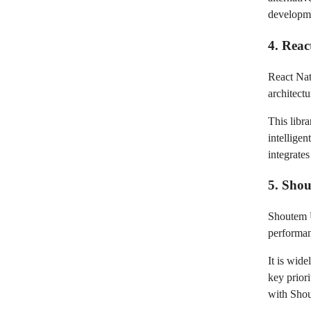
developme
4. Reac
React Nat
architect
This libr
intellige
integrate
5. Sho
Shoutem U
performan
It is wid
key prior
with Shou