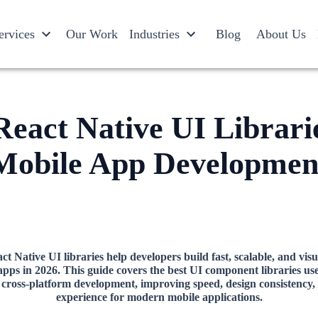
ervices
Our Work
Industries
Blog
About Us
React Native UI Librari
Mobile App Developmen
t Native UI libraries help developers build fast, scalable, and visu
apps in 2026. This guide covers the best UI component libraries use
cross-platform development, improving speed, design consistency,
experience for modern mobile applications.