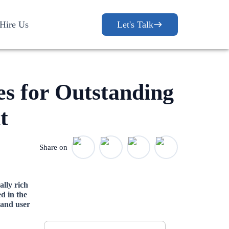
Hire Us
Let's Talk
es for Outstanding
t
Share on
ally rich
d in the
Let's Discuss
 and user