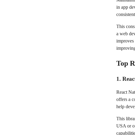
in app de
consisten
This cons
a web dev
improves u
improving
Top R
1. Reac
React Nati
offers a 
help deve
This libr
USA or of
capabiliti