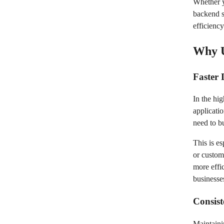
Whether y
backend s
efficienc
Why U
Faster
In the hig
applicati
need to b
This is e
or custom
more effi
businesse
Consist
Maintaini