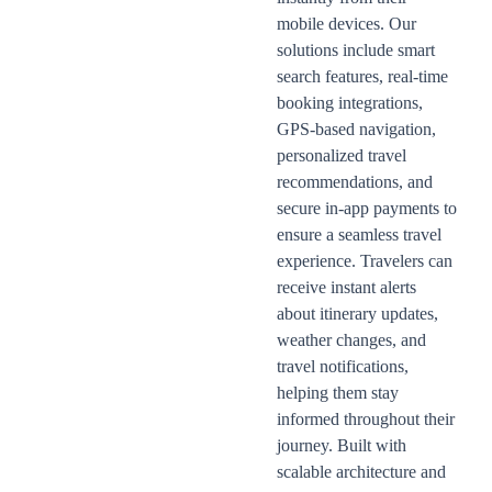
mobile devices. Our
solutions include smart
search features, real-time
booking integrations,
GPS-based navigation,
personalized travel
recommendations, and
secure in-app payments to
ensure a seamless travel
experience. Travelers can
receive instant alerts
about itinerary updates,
weather changes, and
travel notifications,
helping them stay
informed throughout their
journey. Built with
scalable architecture and