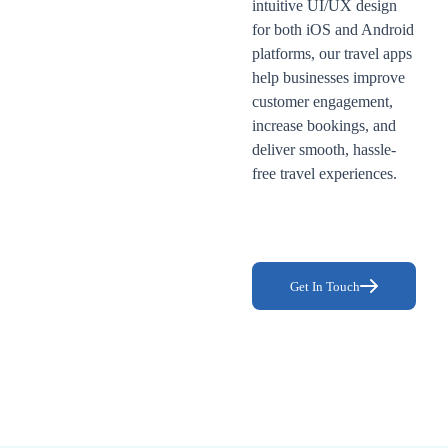
intuitive UI/UX design
for both iOS and Android
platforms, our travel apps
help businesses improve
customer engagement,
increase bookings, and
deliver smooth, hassle-
free travel experiences.
Get In Touch