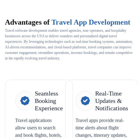
Advantages of
Travel App Development
Travel software development enables travel agencies, tour operators, and hospitality
businesses across the USA to deliver seamless and personalized digital travel
experiences. By leveraging technologies such as real-time booking systems, automation,
AI-driven recommendations, and cloud-based platforms, travel companies can improve
customer engagement, streamline operations, increase bookings, and remain competitive
in the rapidly evolving travel industry.
Seamless
Real-Time
Booking
Updates &
Experience
Notifications
Travel applications
Travel apps provide real-
allow users to search
time alerts about flight
and book flights, hotels,
changes, itinerary updates,