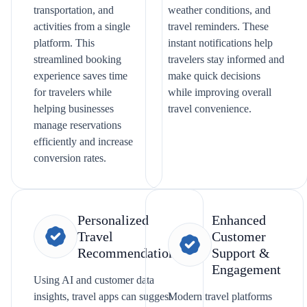
transportation, and
weather conditions, and
activities from a single
travel reminders. These
platform. This
instant notifications help
streamlined booking
travelers stay informed and
experience saves time
make quick decisions
for travelers while
while improving overall
helping businesses
travel convenience.
manage reservations
efficiently and increase
conversion rates.
Personalized
Enhanced
Travel
Customer
Recommendations
Support &
Engagement
Using AI and customer data
insights, travel apps can suggest
Modern travel platforms