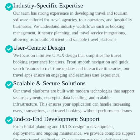
Industry-Specific Expertise
Our team has strong experience in developing travel and tourism
software tailored for travel agencies, tour operators, and hospitality
businesses. We understand industry workflows such as booking
management, itinerary planning, and travel service integrations,
allowing us to build efficient and scalable travel platforms.
User-Centric Design
We focus on intuitive UI/UX design that simplifies the travel
booking experience for users. From smooth navigation and quick
search features to real-time updates and interactive itineraries, our
travel apps ensure an engaging and seamless user experience.
Scalable & Secure Solutions
Our travel platforms are built with modern technologies that support
secure payments, encrypted data handling, and scalable
infrastructure. This ensures your application can handle increasing
users, transactions, and travel bookings without performance issues.
End-to-End Development Support
From initial planning and UI/UX design to development,
deployment, and ongoing maintenance, we provide complete support
for your travel application. Our team ensures your platform stays