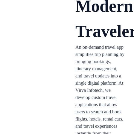
Modern
Travele
An on-demand travel app
simplifies trip planning by
bringing bookings,
itinerary management,
and travel updates into a
single digital platform. At
Virva Infotech, we
develop custom travel
applications that allow
users to search and book
flights, hotels, rental cars,
and travel experiences
instantly from their