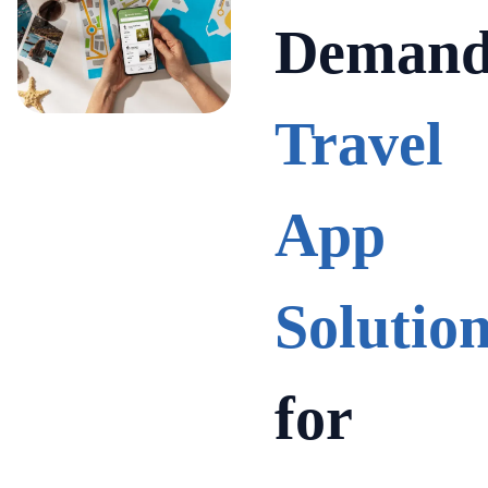
Deman
Travel
App
Solutio
for