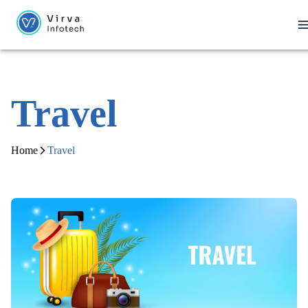
Travel
Home
Travel