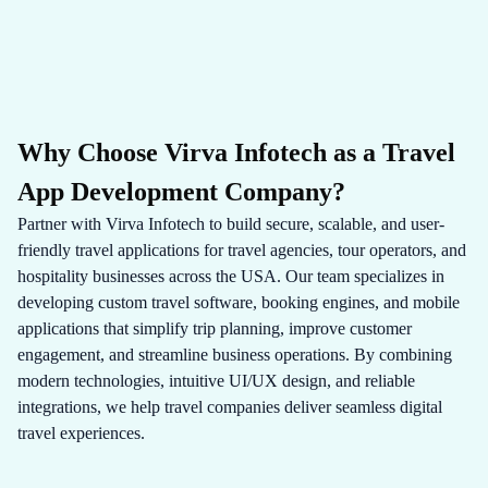
Why Choose Virva Infotech as a Travel
App Development Company?
Partner with Virva Infotech to build secure, scalable, and user-
friendly travel applications for travel agencies, tour operators, and
hospitality businesses across the USA. Our team specializes in
developing custom travel software, booking engines, and mobile
applications that simplify trip planning, improve customer
engagement, and streamline business operations. By combining
modern technologies, intuitive UI/UX design, and reliable
integrations, we help travel companies deliver seamless digital
travel experiences.