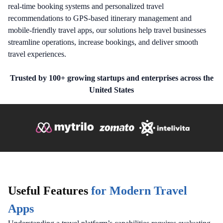
real-time booking systems and personalized travel
recommendations to GPS-based itinerary management and
mobile-friendly travel apps, our solutions help travel businesses
streamline operations, increase bookings, and deliver smooth
travel experiences.
Trusted by 100+ growing startups and enterprises across the
United States
Useful Features
for Modern Travel
Apps