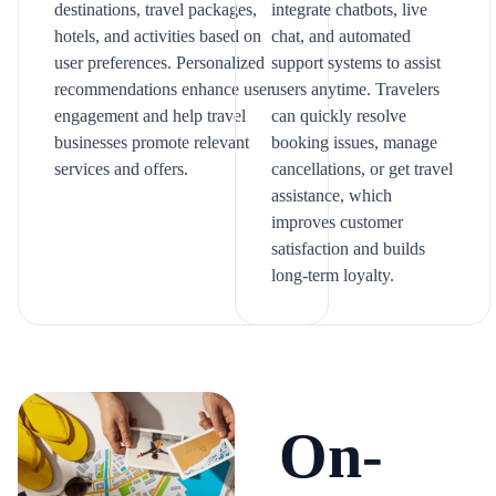
destinations, travel packages,
integrate chatbots, live
hotels, and activities based on
chat, and automated
user preferences. Personalized
support systems to assist
recommendations enhance user
users anytime. Travelers
engagement and help travel
can quickly resolve
businesses promote relevant
booking issues, manage
services and offers.
cancellations, or get travel
assistance, which
improves customer
satisfaction and builds
long-term loyalty.
On-