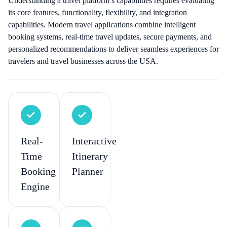
Understanding a travel platform’s capabilities requires evaluating
its core features, functionality, flexibility, and integration
capabilities. Modern travel applications combine intelligent
booking systems, real-time travel updates, secure payments, and
personalized recommendations to deliver seamless experiences for
travelers and travel businesses across the USA.
Real-
Interactive
Time
Itinerary
Booking
Planner
Engine