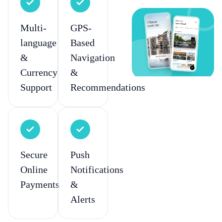
Multi-
GPS-
language
Based
&
Navigation
Currency
&
Support
Recommendations
Secure
Push
Online
Notifications
Payments
&
Alerts