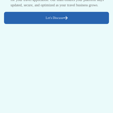
updated, secure, and optimized as your travel business grows.
Let's Discuss