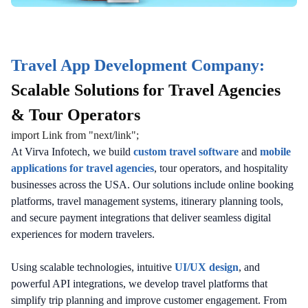
Travel App Development Company:
Scalable Solutions for Travel Agencies
& Tour Operators
import Link from "next/link";
At Virva Infotech, we build
custom travel software
and
mobile
applications for travel agencies
, tour operators, and hospitality
businesses across the USA. Our solutions include online booking
platforms, travel management systems, itinerary planning tools,
and secure payment integrations that deliver seamless digital
experiences for modern travelers.
Using scalable technologies, intuitive
UI/UX design
, and
powerful API integrations, we develop travel platforms that
simplify trip planning and improve customer engagement. From