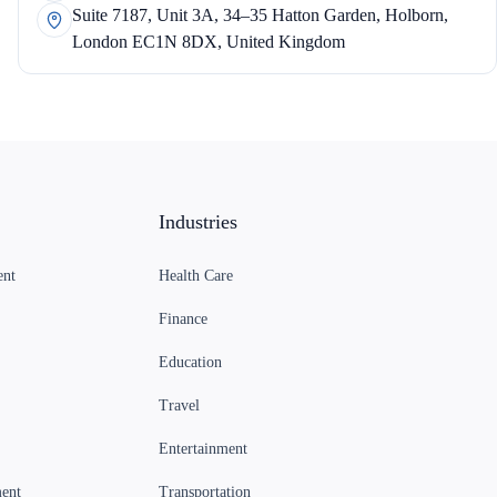
Suite 7187, Unit 3A, 34–35 Hatton Garden, Holborn,
London EC1N 8DX, United Kingdom
Industries
ent
Health Care
Finance
Education
Travel
Entertainment
ent
Transportation