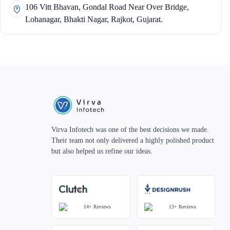
106 Vitt Bhavan, Gondal Road Near Over Bridge,
Lohanagar, Bhakti Nagar, Rajkot, Gujarat.
Virva Infotech was one of the best decisions we made.
Their team not only delivered a highly polished product
but also helped us refine our ideas.
14+
Reviews
13+
Reviews