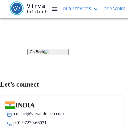
OUR SERVICES
OUR WORK
Go Back
Let’s connect
INDIA
contact@virvainfotech.com
+91 97279-66031