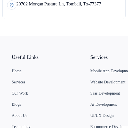
20702 Morgan Pasture Ln, Tomball, Tx-77377
Useful Links
Services
Home
Mobile App Developm
Services
Website Development
Our Work
Saas Development
Blogs
Ai Development
About Us
UI/UX Design
Technology
E-commerce Developm