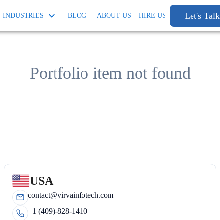
Let's Talk
INDUSTRIES
BLOG
ABOUT US
HIRE US
Portfolio item not found
USA
contact@virvainfotech.com
+1 (409)-828-1410