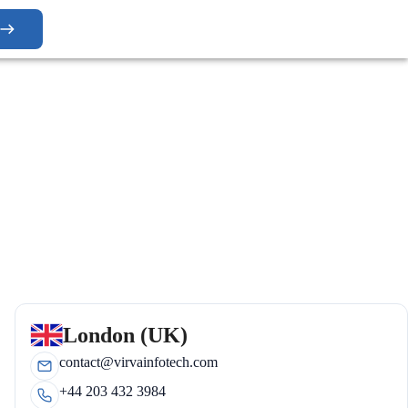
London (UK)
contact@virvainfotech.com
+44 203 432 3984