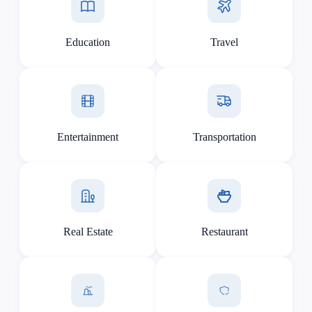
Education
Travel
Entertainment
Transportation
Real Estate
Restaurant