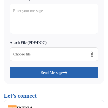
Attach File (PDF/DOC)
Choose file
Send Message
Let’s connect