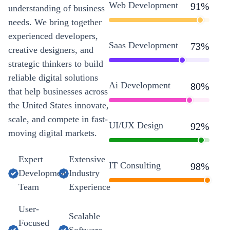
Web Development
91
%
understanding of business
needs. We bring together
experienced developers,
Saas Development
73
%
creative designers, and
strategic thinkers to build
reliable digital solutions
Ai Development
80
%
that help businesses across
the United States innovate,
scale, and compete in fast-
UI/UX Design
92
%
moving digital markets.
Expert
Extensive
IT Consulting
98
%
Development
Industry
Team
Experience
User-
Scalable
Focused
Software