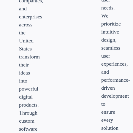
companies,
needs.
and
We
enterprises
prioritize
across
intuitive
the
design,
United
seamless
States
user
transform
experiences,
their
and
ideas
performance-
into
driven
powerful
development
digital
to
products.
ensure
Through
every
custom
solution
software