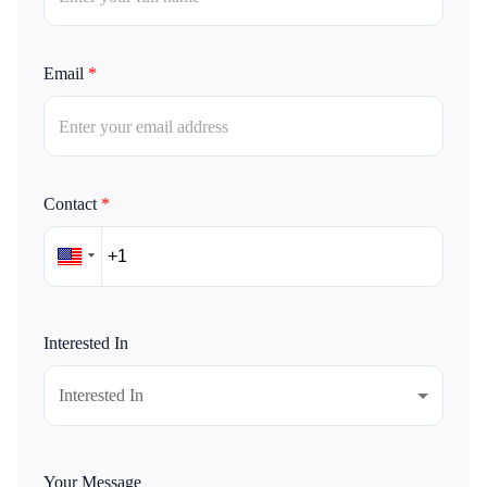
Email
*
Contact
*
Interested In
Interested In
Your Message