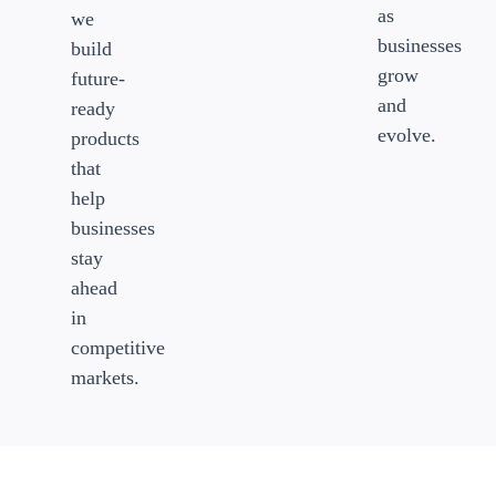
as
we
businesses
build
grow
future-
and
ready
evolve.
products
that
help
businesses
stay
ahead
in
competitive
markets.