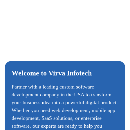
Welcome to Virva Infotech
Partner with a leading custom software
development company in the USA to transform
your business idea into a powerful digital product.
Whether you need web development, mobile app
development, SaaS solutions, or enterprise
software, our experts are ready to help you