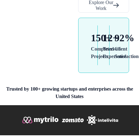
Explore Our
Work
150+
12+
92%
Completed
Years of
Client
Projects
Experience
Satisfaction
Trusted by 100+ growing startups and enterprises across the
United States