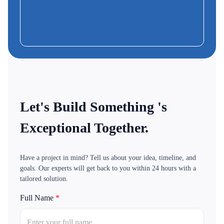
Frank
CEO & Founder-MoBus
Let's Build Something 's
Exceptional Together.
Have a project in mind? Tell us about your idea, timeline, and
goals. Our experts will get back to you within 24 hours with a
tailored solution.
Full Name
*