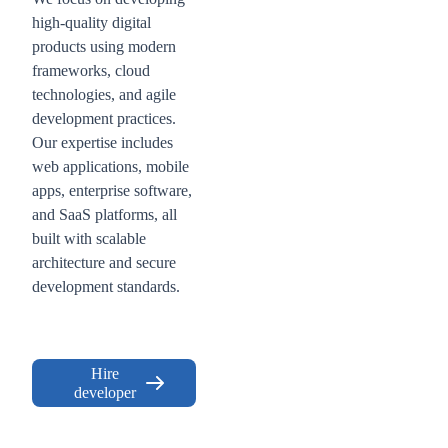
high-quality digital
products using modern
frameworks, cloud
technologies, and agile
development practices.
Our expertise includes
web applications, mobile
apps, enterprise software,
and SaaS platforms, all
built with scalable
architecture and secure
development standards.
Hire
developer