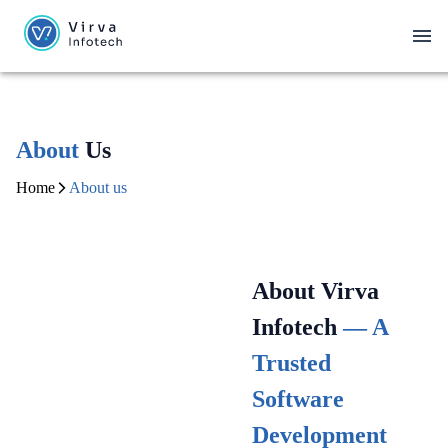
About
Us
Home
About us
About Virva
Infotech
— A
Trusted
Software
Development