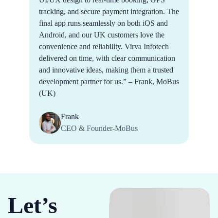
tracking, and secure payment integration. The
final app runs seamlessly on both iOS and
Android, and our UK customers love the
convenience and reliability. Virva Infotech
delivered on time, with clear communication
and innovative ideas, making them a trusted
development partner for us.” – Frank, MoBus
(UK)
Frank
CEO & Founder-MoBus
Let’s