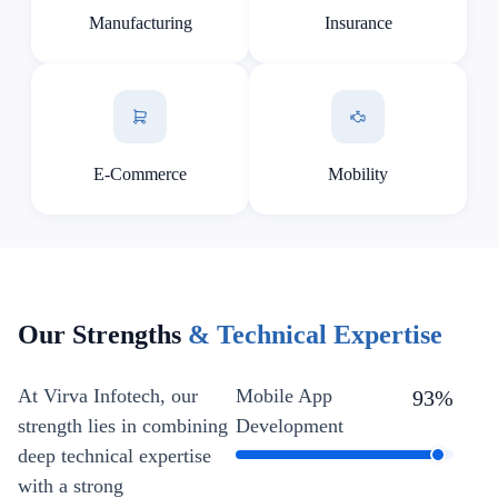
Manufacturing
Insurance
E-Commerce
Mobility
Our Strengths
& Technical Expertise
At Virva Infotech, our
Mobile App
93
%
strength lies in combining
Development
deep technical expertise
with a strong