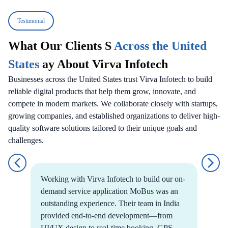
Testimonial
What Our Clients S
Across the United
States
ay About Virva Infotech
Businesses across the United States trust Virva Infotech to build
reliable digital products that help them grow, innovate, and
compete in modern markets. We collaborate closely with startups,
growing companies, and established organizations to deliver high-
quality software solutions tailored to their unique goals and
challenges.
Working with Virva Infotech to build our on-
demand service application MoBus was an
outstanding experience. Their team in India
provided end-to-end development—from
UI/UX design to real-time booking, GPS