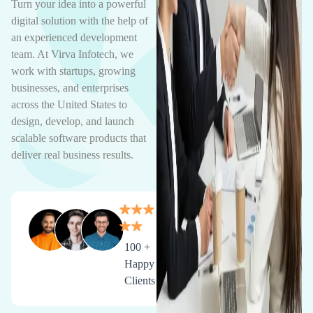
Turn your idea into a powerful
digital solution with the help of
an experienced development
team. At Virva Infotech, we
work with startups, growing
businesses, and enterprises
across the United States to
design, develop, and launch
scalable software products that
deliver real business results.
100 +
Happy
Clients