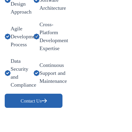
Design
Architecture
Approach
Cross-
Agile
Platform
Development
Development
Process
Expertise
Data
Continuous
Security
Support and
and
Maintenance
Compliance
Contact Us