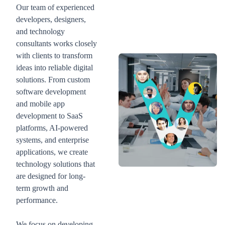
Our team of experienced
developers, designers,
and technology
consultants works closely
with clients to transform
ideas into reliable digital
solutions. From custom
software development
and mobile app
development to SaaS
platforms, AI-powered
systems, and enterprise
applications, we create
technology solutions that
are designed for long-
term growth and
performance.
We focus on developing