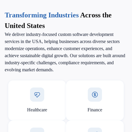
Transforming Industries
Across the
United States
We deliver industry-focused custom software development
services in the USA, helping businesses across diverse sectors
modernize operations, enhance customer experiences, and
achieve sustainable digital growth. Our solutions are built around
industry-specific challenges, compliance requirements, and
evolving market demands.
Healthcare
Finance