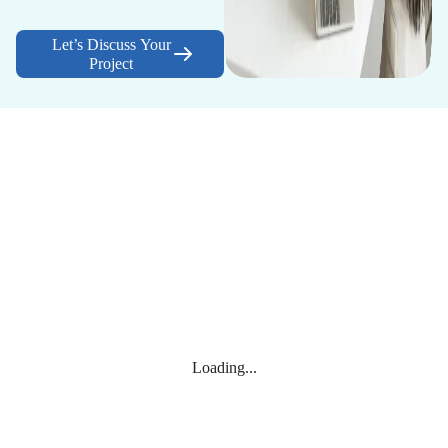
Let’s Discuss Your
Project
Loading...