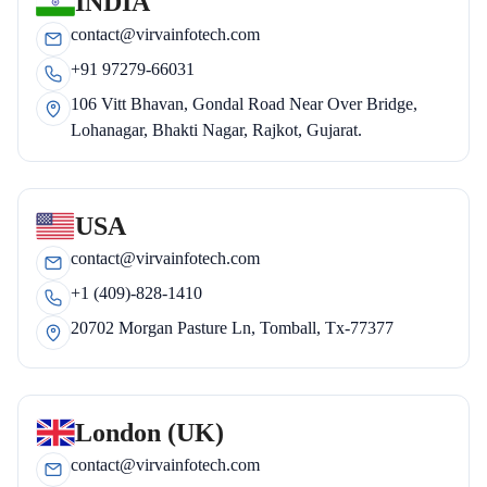
INDIA
contact@virvainfotech.com
+91 97279-66031
106 Vitt Bhavan, Gondal Road Near Over Bridge,
Lohanagar, Bhakti Nagar, Rajkot, Gujarat.
USA
contact@virvainfotech.com
+1 (409)-828-1410
20702 Morgan Pasture Ln, Tomball, Tx-77377
London (UK)
contact@virvainfotech.com