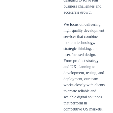
designed to solve real
business challenges and
accelerate growth.
We focus on delivering
high-quality development
services that combine
modern technology,
strategic thinking, and
user-focused design.
From product strategy
and UX planning to
development, testing, and
deployment, our team
works closely with clients
to create reliable and
scalable digital solutions
that perform in
competitive US markets.