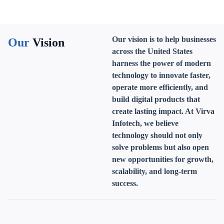
Our vision is to help businesses
Our
Vision
across the United States
harness the power of modern
technology to innovate faster,
operate more efficiently, and
build digital products that
create lasting impact. At Virva
Infotech, we believe
technology should not only
solve problems but also open
new opportunities for growth,
scalability, and long-term
success.