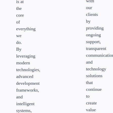
with
is at
our
the
clients
core
by
of
providing
everything
ongoing
we
support,
do.
transparent
By
communicatio
leveraging
and
modern
technology
technologies,
solutions
advanced
that
development
continue
frameworks,
to
and
create
intelligent
value
systems,