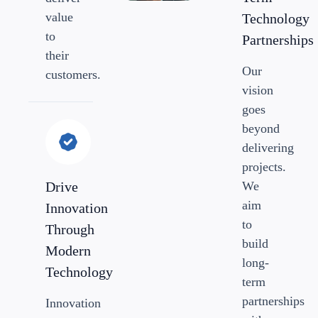
value
Technology
to
Partnerships
their
Our
customers.
vision
goes
beyond
delivering
projects.
Drive
We
aim
Innovation
to
Through
build
Modern
long-
Technology
term
partnerships
Innovation