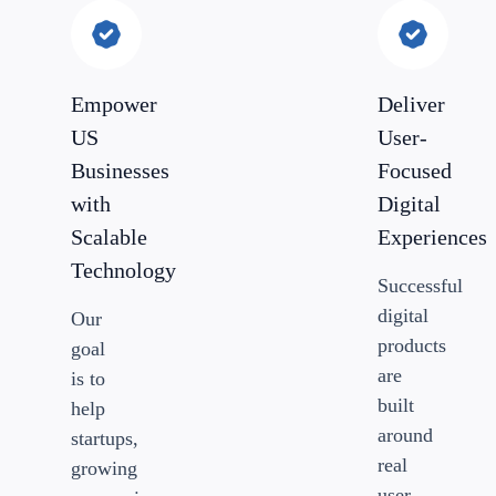
Empower
Deliver
US
User-
Businesses
Focused
with
Digital
Scalable
Experiences
Technology
Successful
digital
Our
products
goal
are
is to
built
help
around
startups,
real
growing
user