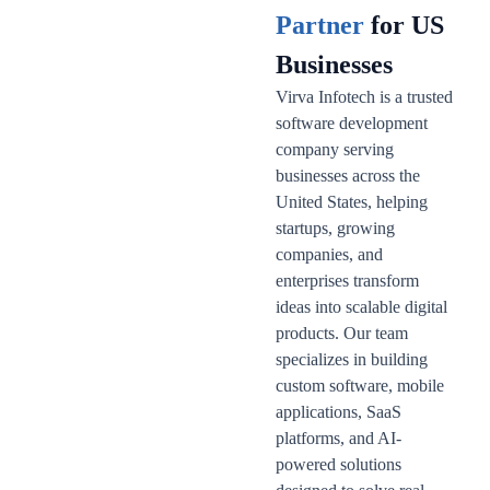
Partner
for US
Businesses
Virva Infotech is a trusted
software development
company serving
businesses across the
United States, helping
startups, growing
companies, and
enterprises transform
ideas into scalable digital
products. Our team
specializes in building
custom software, mobile
applications, SaaS
platforms, and AI-
powered solutions