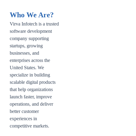
Who We Are?
Virva Infotech is a trusted
software development
company supporting
startups, growing
businesses, and
enterprises across the
United States. We
specialize in building
scalable digital products
that help organizations
launch faster, improve
operations, and deliver
better customer
experiences in
competitive markets.