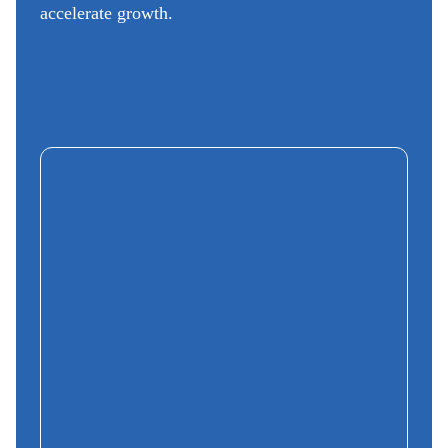
accelerate growth.