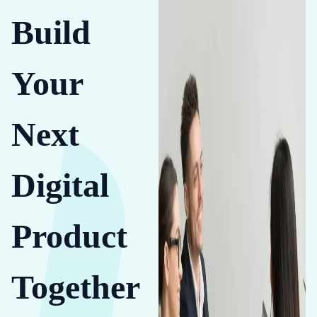
Build
Your
Next
Digital
Product
Together