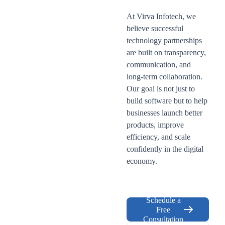
At Virva Infotech, we
believe successful
technology partnerships
are built on transparency,
communication, and
long-term collaboration.
Our goal is not just to
build software but to help
businesses launch better
products, improve
efficiency, and scale
confidently in the digital
economy.
Schedule a
Free
Consultation