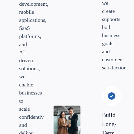
we
development,
create
mobile
supports
applications,
both
SaaS
business
platforms,
goals
and
and
AI-
customer
driven
satisfaction.
solutions,
we
enable
businesses
to
scale
Build
confidently
Long-
and
Term
deliver