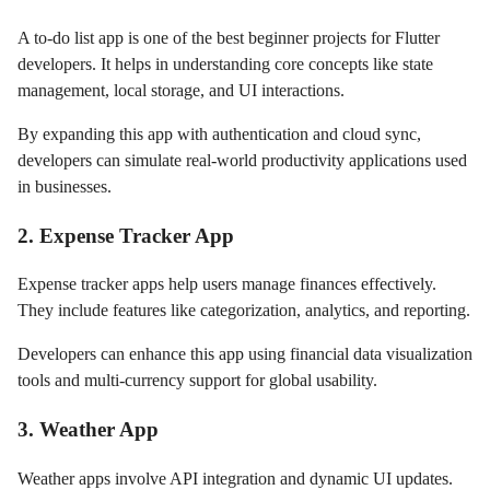
A to-do list app is one of the best beginner projects for Flutter
developers. It helps in understanding core concepts like state
management, local storage, and UI interactions.
By expanding this app with authentication and cloud sync,
developers can simulate real-world productivity applications used
in businesses.
2. Expense Tracker App
Expense tracker apps help users manage finances effectively.
They include features like categorization, analytics, and reporting.
Developers can enhance this app using financial data visualization
tools and multi-currency support for global usability.
3. Weather App
Weather apps involve API integration and dynamic UI updates.