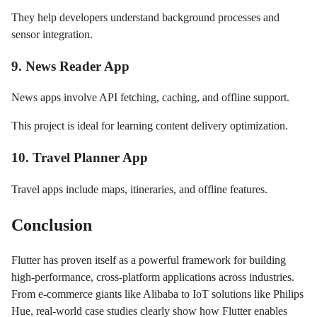
They help developers understand background processes and
sensor integration.
9. News Reader App
News apps involve API fetching, caching, and offline support.
This project is ideal for learning content delivery optimization.
10. Travel Planner App
Travel apps include maps, itineraries, and offline features.
Conclusion
Flutter has proven itself as a powerful framework for building
high-performance, cross-platform applications across industries.
From e-commerce giants like Alibaba to IoT solutions like Philips
Hue, real-world case studies clearly show how Flutter enables