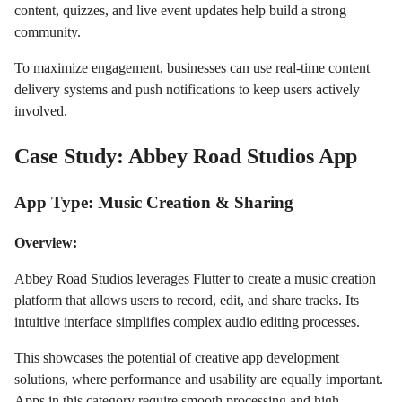
content, quizzes, and live event updates help build a strong
community.
To maximize engagement, businesses can use real-time content
delivery systems and push notifications to keep users actively
involved.
Case Study: Abbey Road Studios App
App Type: Music Creation & Sharing
Overview:
Abbey Road Studios leverages Flutter to create a music creation
platform that allows users to record, edit, and share tracks. Its
intuitive interface simplifies complex audio editing processes.
This showcases the potential of creative app development
solutions, where performance and usability are equally important.
Apps in this category require smooth processing and high