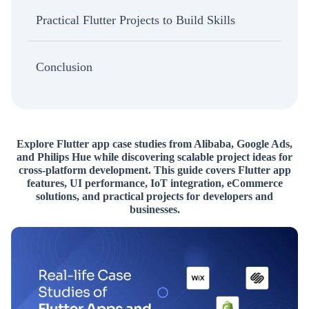
Practical Flutter Projects to Build Skills
Conclusion
Explore Flutter app case studies from Alibaba, Google Ads,
and Philips Hue while discovering scalable project ideas for
cross-platform development. This guide covers Flutter app
features, UI performance, IoT integration, eCommerce
solutions, and practical projects for developers and
businesses.