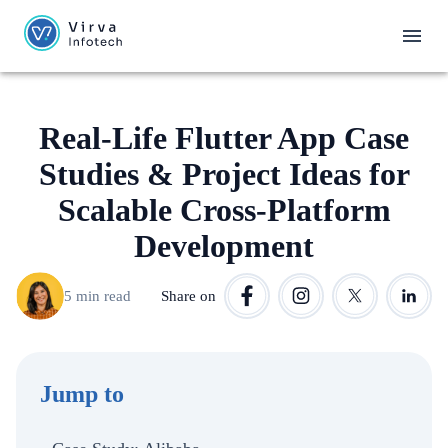
Real-Life Flutter App Case
Studies & Project Ideas for
Scalable Cross-Platform
Development
5 min read
Share on
Jump to