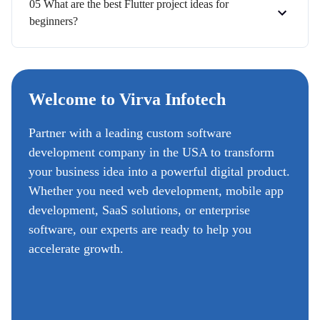
05 What are the best Flutter project ideas for
beginners?
Welcome to Virva Infotech
Partner with a leading custom software
development company in the USA to transform
your business idea into a powerful digital product.
Whether you need web development, mobile app
development, SaaS solutions, or enterprise
software, our experts are ready to help you
accelerate growth.