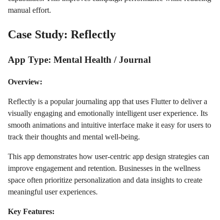
manual effort.
Case Study: Reflectly
App Type: Mental Health / Journal
Overview:
Reflectly is a popular journaling app that uses Flutter to deliver a
visually engaging and emotionally intelligent user experience. Its
smooth animations and intuitive interface make it easy for users to
track their thoughts and mental well-being.
This app demonstrates how user-centric app design strategies can
improve engagement and retention. Businesses in the wellness
space often prioritize personalization and data insights to create
meaningful user experiences.
Key Features: