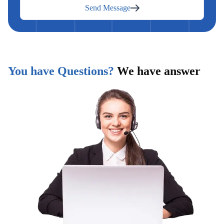
Send Message
You have Questions?
We have answer