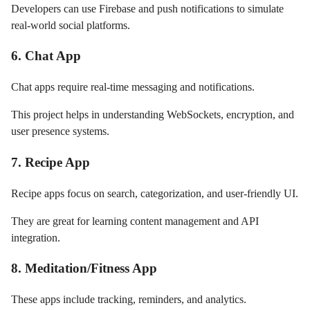
Developers can use Firebase and push notifications to simulate
real-world social platforms.
6. Chat App
Chat apps require real-time messaging and notifications.
This project helps in understanding WebSockets, encryption, and
user presence systems.
7. Recipe App
Recipe apps focus on search, categorization, and user-friendly UI.
They are great for learning content management and API
integration.
8. Meditation/Fitness App
These apps include tracking, reminders, and analytics.