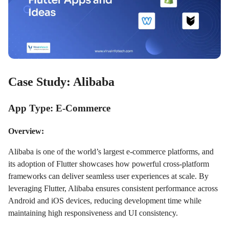
Case Study: Alibaba
App Type: E-Commerce
Overview:
Alibaba is one of the world’s largest e-commerce platforms, and
its adoption of Flutter showcases how powerful cross-platform
frameworks can deliver seamless user experiences at scale. By
leveraging Flutter, Alibaba ensures consistent performance across
Android and iOS devices, reducing development time while
maintaining high responsiveness and UI consistency.