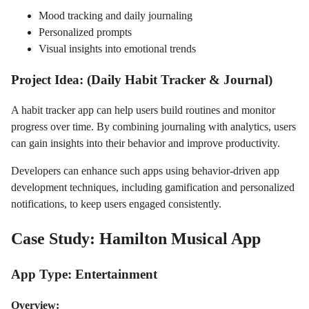
Mood tracking and daily journaling
Personalized prompts
Visual insights into emotional trends
Project Idea: (Daily Habit Tracker & Journal)
A habit tracker app can help users build routines and monitor
progress over time. By combining journaling with analytics, users
can gain insights into their behavior and improve productivity.
Developers can enhance such apps using behavior-driven app
development techniques, including gamification and personalized
notifications, to keep users engaged consistently.
Case Study: Hamilton Musical App
App Type: Entertainment
Overview: