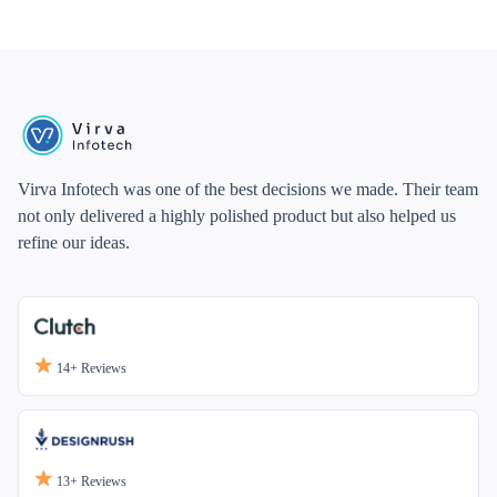
Virva Infotech was one of the best decisions we made. Their team
not only delivered a highly polished product but also helped us
refine our ideas.
14+
Reviews
13+
Reviews