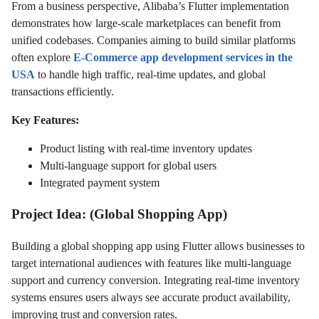
From a business perspective, Alibaba’s Flutter implementation
demonstrates how large-scale marketplaces can benefit from
unified codebases. Companies aiming to build similar platforms
often explore
E-Commerce app development services in the
USA
to handle high traffic, real-time updates, and global
transactions efficiently.
Key Features:
Product listing with real-time inventory updates
Multi-language support for global users
Integrated payment system
Project Idea: (Global Shopping App)
Building a global shopping app using Flutter allows businesses to
target international audiences with features like multi-language
support and currency conversion. Integrating real-time inventory
systems ensures users always see accurate product availability,
improving trust and conversion rates.