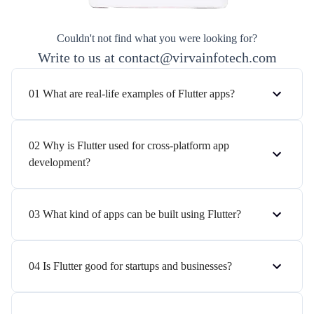
Couldn't not find what you were looking for?
Write to us at contact@virvainfotech.com
01 What are real-life examples of Flutter apps?
02 Why is Flutter used for cross-platform app
development?
03 What kind of apps can be built using Flutter?
04 Is Flutter good for startups and businesses?