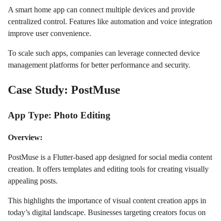
A smart home app can connect multiple devices and provide
centralized control. Features like automation and voice integration
improve user convenience.
To scale such apps, companies can leverage connected device
management platforms for better performance and security.
Case Study: PostMuse
App Type: Photo Editing
Overview:
PostMuse is a Flutter-based app designed for social media content
creation. It offers templates and editing tools for creating visually
appealing posts.
This highlights the importance of visual content creation apps in
today’s digital landscape. Businesses targeting creators focus on