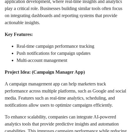
application development, where real-time insights and analytics
play a critical role. Businesses building similar tools often focus
on integrating dashboards and reporting systems that provide
actionable insights.
Key Features:
Real-time campaign performance tracking
Push notifications for campaign updates
Multi-account management
Project Idea: (Campaign Manager App)
A campaign management app can help marketers track
performance across multiple platforms, such as Google and social
media. Features such as real-time analytics, scheduling, and
notifications allow users to optimize campaigns efficiently.
To enhance scalability, companies can integrate AI-powered
analytics tools that provide predictive insights and automation
capabilities. This improves campaign performance while reducing