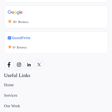
30+
Reviews
8+
Reviews
Useful Links
Home
Services
Our Work