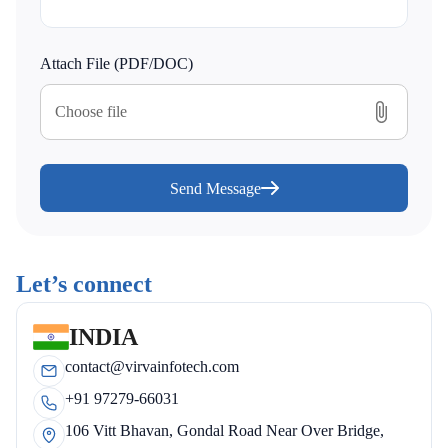
Attach File (PDF/DOC)
Choose file
Send Message
Let’s connect
INDIA
contact@virvainfotech.com
+91 97279-66031
106 Vitt Bhavan, Gondal Road Near Over Bridge,