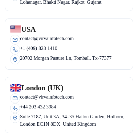
Lohanagar, Bhakti Nagar, Rajkot, Gujarat.
USA
contact@virvainfotech.com
+1 (409)-828-1410
20702 Morgan Pasture Ln, Tomball, Tx-77377
London (UK)
contact@virvainfotech.com
+44 203 432 3984
Suite 7187, Unit 3A, 34–35 Hatton Garden, Holborn,
London EC1N 8DX, United Kingdom