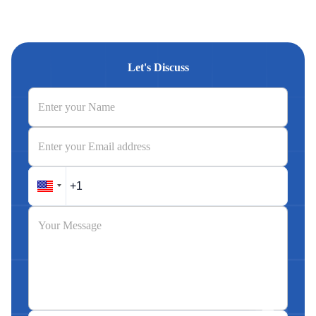
Let's Discuss