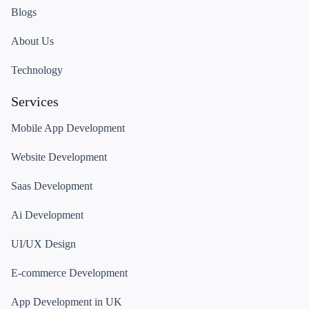
Blogs
About Us
Technology
Services
Mobile App Development
Website Development
Saas Development
Ai Development
UI/UX Design
E-commerce Development
App Development in UK