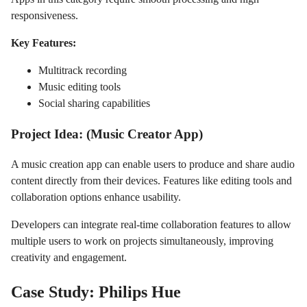
responsiveness.
Key Features:
Multitrack recording
Music editing tools
Social sharing capabilities
Project Idea: (Music Creator App)
A music creation app can enable users to produce and share audio
content directly from their devices. Features like editing tools and
collaboration options enhance usability.
Developers can integrate real-time collaboration features to allow
multiple users to work on projects simultaneously, improving
creativity and engagement.
Case Study: Philips Hue