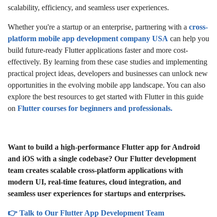
scalability, efficiency, and seamless user experiences.
Whether you're a startup or an enterprise, partnering with a
cross-
platform mobile app development company USA
can help you
build future-ready Flutter applications faster and more cost-
effectively. By learning from these case studies and implementing
practical project ideas, developers and businesses can unlock new
opportunities in the evolving mobile app landscape. You can also
explore the best resources to get started with Flutter in this guide
on
Flutter courses for beginners and professionals.
Want to build a high-performance Flutter app for Android
and iOS with a single codebase? Our Flutter development
team creates scalable cross-platform applications with
modern UI, real-time features, cloud integration, and
seamless user experiences for startups and enterprises.
👉 Talk to Our Flutter App Development Team