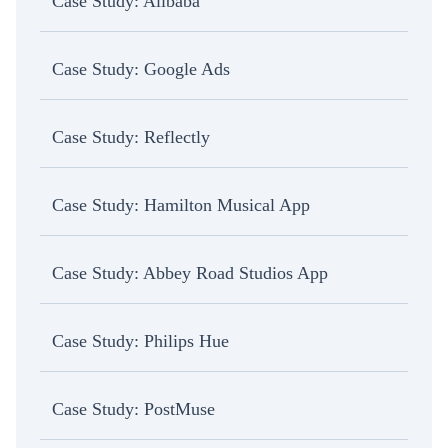
Case Study: Alibaba
Case Study: Google Ads
Case Study: Reflectly
Case Study: Hamilton Musical App
Case Study: Abbey Road Studios App
Case Study: Philips Hue
Case Study: PostMuse