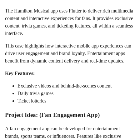
The Hamilton Musical app uses Flutter to deliver rich multimedia
content and interactive experiences for fans. It provides exclusive
content, trivia games, and ticketing features, all within a seamless
interface.
This case highlights how interactive mobile app experiences can
drive user engagement and brand loyalty. Entertainment apps
benefit from dynamic content delivery and real-time updates.
Key Features:
Exclusive videos and behind-the-scenes content
Daily trivia games
Ticket lotteries
Project Idea: (Fan Engagement App)
A fan engagement app can be developed for entertainment
brands, sports teams, or influencers. Features like exclusive