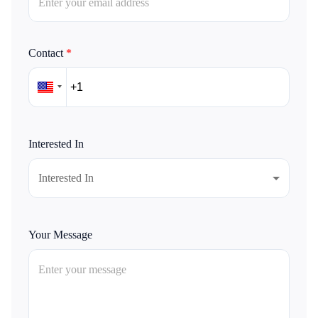
Contact
*
Interested In
Interested In
Your Message