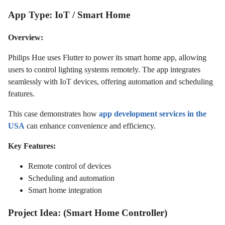
App Type: IoT / Smart Home
Overview:
Philips Hue uses Flutter to power its smart home app, allowing
users to control lighting systems remotely. The app integrates
seamlessly with IoT devices, offering automation and scheduling
features.
This case demonstrates how
app development services in the
USA
can enhance convenience and efficiency.
Key Features:
Remote control of devices
Scheduling and automation
Smart home integration
Project Idea: (Smart Home Controller)