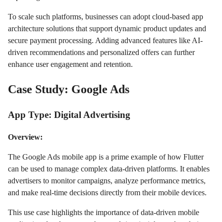
To scale such platforms, businesses can adopt cloud-based app
architecture solutions that support dynamic product updates and
secure payment processing. Adding advanced features like AI-
driven recommendations and personalized offers can further
enhance user engagement and retention.
Case Study: Google Ads
App Type: Digital Advertising
Overview:
The Google Ads mobile app is a prime example of how Flutter
can be used to manage complex data-driven platforms. It enables
advertisers to monitor campaigns, analyze performance metrics,
and make real-time decisions directly from their mobile devices.
This use case highlights the importance of data-driven mobile