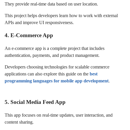
They provide real-time data based on user location.
This project helps developers learn how to work with external
APIs and improve UI responsiveness.
4. E-Commerce App
An e-commerce app is a complete project that includes
authentication, payments, and product management.
Developers choosing technologies for scalable commerce
applications can also explore this guide on the
best
programming languages for mobile app development
.
5. Social Media Feed App
This app focuses on real-time updates, user interaction, and
content sharing.