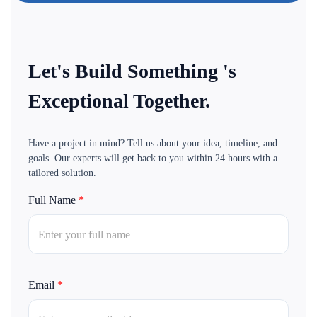
Let's Build Something 's
Exceptional Together.
Have a project in mind? Tell us about your idea, timeline, and
goals. Our experts will get back to you within 24 hours with a
tailored solution.
Full Name
*
Email
*