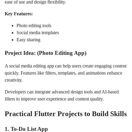
ease of use and design flexibility.
Key Features:
Photo editing tools
Social media templates
Easy sharing
Project Idea: (Photo Editing App)
A social media editing app can help users create engaging content
quickly. Features like filters, templates, and animations enhance
creativity.
Developers can integrate advanced design tools and AI-based
filters to improve user experience and content quality.
Practical Flutter Projects to Build Skills
1. To-Do List App