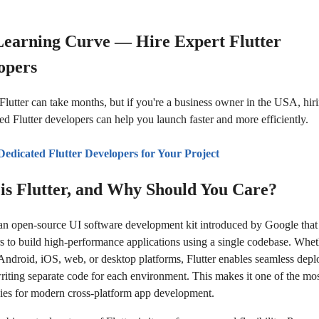
Learning Curve — Hire Expert Flutter
opers
Flutter can take months, but if you're a business owner in the USA, hir
ed Flutter developers can help you launch faster and more efficiently.
Dedicated Flutter Developers for Your Project
is Flutter, and Why Should You Care?
s an open-source UI software development kit introduced by Google that
s to build high-performance applications using a single codebase. Whet
 Android, iOS, web, or desktop platforms, Flutter enables seamless dep
riting separate code for each environment. This makes it one of the most
ies for modern cross-platform app development.