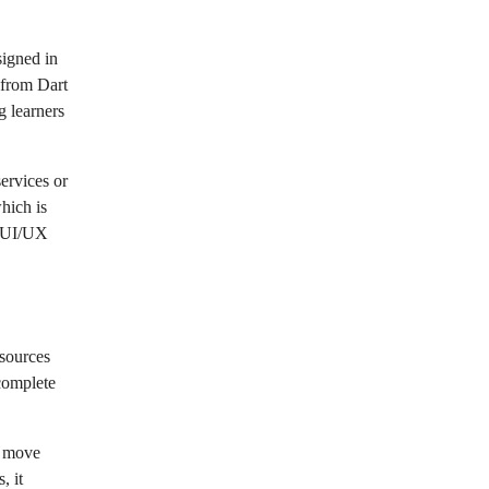
signed in
 from Dart
g learners
ervices or
hich is
d UI/UX
esources
 complete
o move
, it