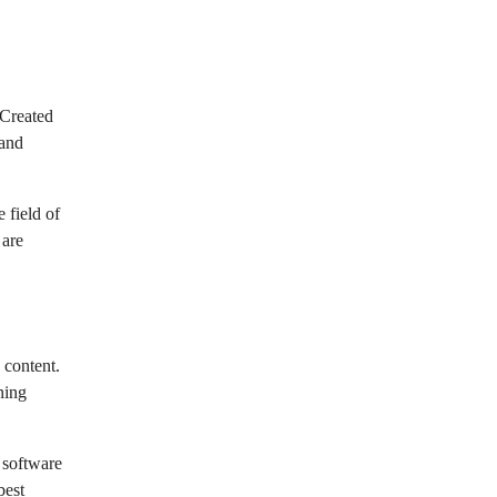
 Created
 and
 field of
 are
 content.
ning
 software
best