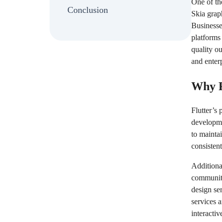
One of the
Conclusion
Skia grap
Businesse
platforms
quality o
and enter
Why F
Flutter’s 
developme
to mainta
consistent
Additional
community
design se
services 
interactiv