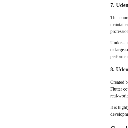
7. Udem
This cour
maintaina
professio
Understan
or large-s
performa
8. Ude
Created b
Flutter c
real-world
It is hig
developme