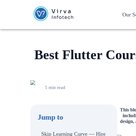
Our S
Best Flutter Cour
5 min read
This blo
includ
Jump to
design,
Skip Learning Curve — Hire