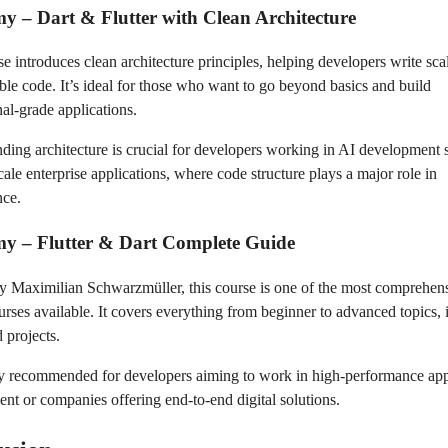
y – Dart & Flutter with Clean Architecture
se introduces clean architecture principles, helping developers write sca
ble code. It’s ideal for those who want to go beyond basics and build
nal-grade applications.
ding architecture is crucial for developers working in AI development 
cale enterprise applications, where code structure plays a major role in
nce.
my – Flutter & Dart Complete Guide
y Maximilian Schwarzmüller, this course is one of the most comprehen
ourses available. It covers everything from beginner to advanced topics,
 projects.
hly recommended for developers aiming to work in high-performance ap
nt or companies offering end-to-end digital solutions.