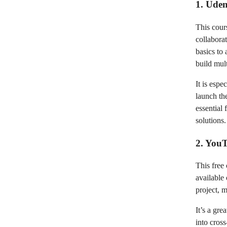
1. Ude
This cour
collabora
basics to
build mult
It is esp
launch th
essential
solutions.
2. YouT
This free
available
project, 
It’s a gr
into cross