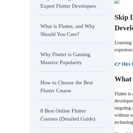
Expert Flutter Developers
Skip 
What is Flutter, and Why
Devel
Should You Care?
Learning 
experienc
Why Flutter is Gaining
Massive Popularity
👉 Hire 
What 
How to Choose the Best
Flutter Course
Flutter i
developer
targeting
8 Best Online Flutter
without w
Courses (Detailed Guide)
technolog