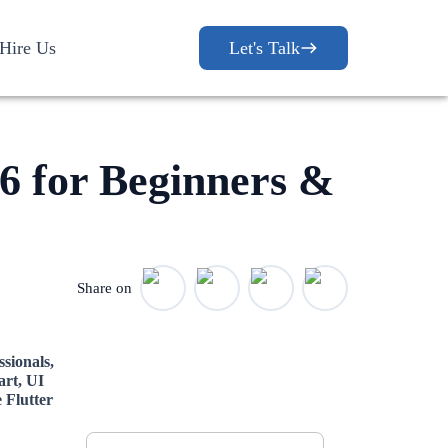
Hire Us
Let's Talk
26 for Beginners &
Share on
ssionals,
art, UI
Let's Discuss
 Flutter