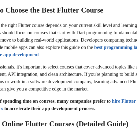
o Choose the Best Flutter Course
he right Flutter course depends on your current skill level and learning
 should focus on courses that start with Dart programming fundamenta
 move to building real-world applications. Developers comparing techn
ble mobile apps can also explore this guide on the
best programming l
le app development
.
sionals, it’s important to select courses that cover advanced topics like s
t, API integration, and clean architecture. If you're planning to build 
ons or work in a software development company, learning advanced Flut
can give you a competitive edge in the market.
of spending time on courses, many companies prefer to
hire Flutter
rs
to accelerate their app development process.
t Online Flutter Courses (Detailed Guide)