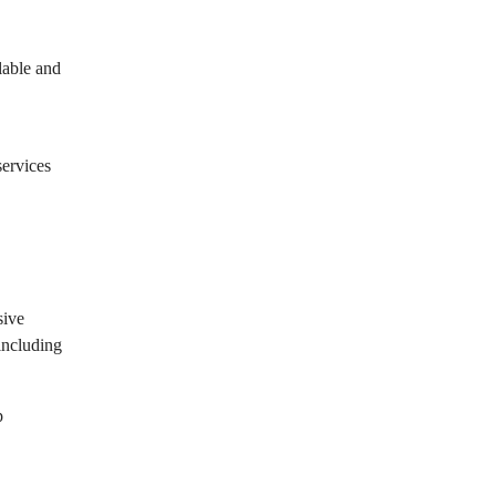
lable and
services
sive
 including
p