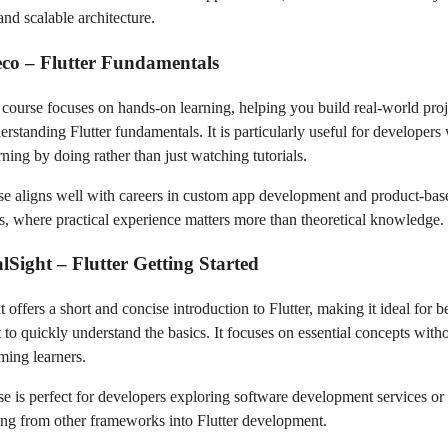
and scalable architecture.
co – Flutter Fundamentals
course focuses on hands-on learning, helping you build real-world proj
erstanding Flutter fundamentals. It is particularly useful for developer
rning by doing rather than just watching tutorials.
se aligns well with careers in custom app development and product-bas
, where practical experience matters more than theoretical knowledge.
alSight – Flutter Getting Started
t offers a short and concise introduction to Flutter, making it ideal for 
to quickly understand the basics. It focuses on essential concepts with
ing learners.
se is perfect for developers exploring software development services or
ning from other frameworks into Flutter development.