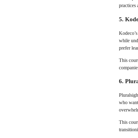
practices 
5. Kode
Kodeco’s 
while und
prefer lea
This cour
companies
6. Plur
Pluralsigh
who want 
overwhelm
This cour
transitio