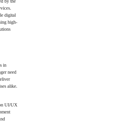
ed by the
vices.
e digital
ning high-
utions
s in
nger need
eliver
ses alike.
g on UI/UX
opment
and