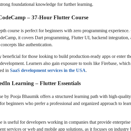
strong foundational knowledge for further learning.
eCodeCamp – 37-Hour Flutter Course
epth course is perfect for beginners with zero programming experience.
deCamp, it covers Dart programming, Flutter UI, backend integration,
concepts like authentication.
ly beneficial for those looking to build production-ready apps or enter the
k development. Learners also gain exposure to tools like Firebase, which
ed in
SaaS development services in the USA
.
edIn Learning – Flutter Essentials
se by Pooja Bhaumik offers a structured learning path with high-quality
al for beginners who prefer a professional and organized approach to lear
e is useful for developers working in companies that provide enterprise
nt services or web and mobile app solutions, as it focuses on industry 