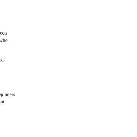
ects
s who
ed
beginners
out