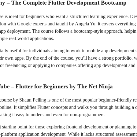
my – The Complete Flutter Development Bootcamp
se is ideal for beginners who want a structured learning experience. De
tion with Google experts and taught by Angela Yu, it covers everything
 app deployment. The course follows a bootcamp-style approach, helpin
iple real-world applications.
ecially useful for individuals aiming to work in mobile app development s
eir own apps. By the end of the course, you’ll have a strong portfolio, w
 for freelancing or applying to companies offering app development an
ube – Flutter for Beginners by The Net Ninja
 course by Shaun Pelling is one of the most popular beginner-friendly r
 online. It simplifies Flutter concepts and walks you through building a
making it easy to understand even for non-programmers.
eat starting point for those exploring frontend development or planning t
-platform application development. While it lacks structured assessments