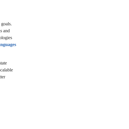
 goals.
ls and
ologies
anguages
tate
scalable
ter