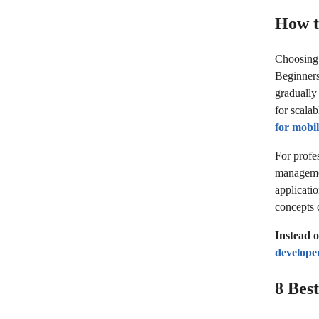
How t
Choosing t
Beginners
gradually
for scala
for mobi
For profes
managemen
applicati
concepts 
Instead 
develope
8 Bes