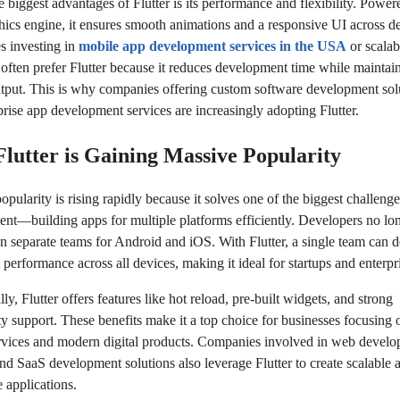
 biggest advantages of Flutter is its performance and flexibility. Power
hics engine, it ensures smooth animations and a responsive UI across de
s investing in
mobile app development services in the USA
or scalabl
 often prefer Flutter because it reduces development time while maintai
utput. This is why companies offering custom software development sol
prise app development services are increasingly adopting Flutter.
lutter is Gaining Massive Popularity
popularity is rising rapidly because it solves one of the biggest challenge
nt—building apps for multiple platforms efficiently. Developers no lo
in separate teams for Android and iOS. With Flutter, a single team can d
 performance across all devices, making it ideal for startups and enterpri
ly, Flutter offers features like hot reload, pre-built widgets, and strong
 support. These benefits make it a top choice for businesses focusin
rvices and modern digital products. Companies involved in web devel
and SaaS development solutions also leverage Flutter to create scalable 
e applications.