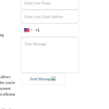
ing
 allows
Send Message
her you're
loyment
 efficient