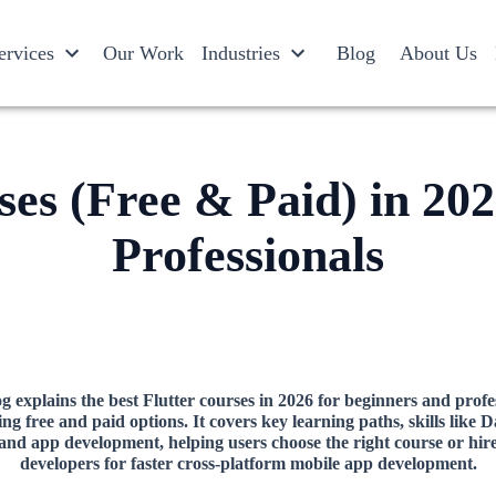
ervices
Our Work
Industries
Blog
About Us
ses (Free & Paid) in 20
Professionals
g explains the best Flutter courses in 2026 for beginners and profe
ing free and paid options. It covers key learning paths, skills like D
 and app development, helping users choose the right course or hire
developers for faster cross-platform mobile app development.