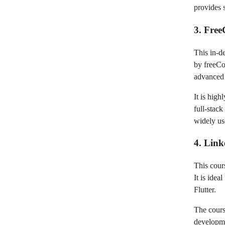
provides 
3. Fre
This in-d
by freeCo
advanced 
It is high
full-stac
widely us
4. Link
This cour
It is ide
Flutter.
The cours
developme