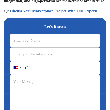
integration, and high-performance marketplace architecture.
👉
Discuss Your Marketplace Project With Our Experts
Let's Discuss