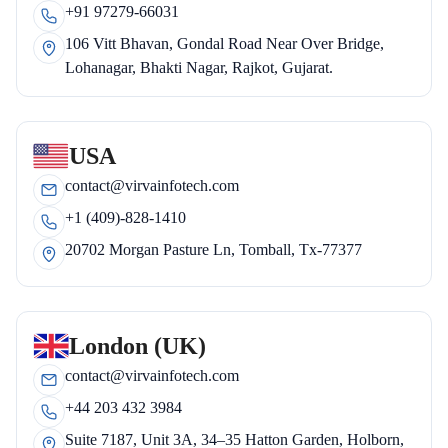
+91 97279-66031
106 Vitt Bhavan, Gondal Road Near Over Bridge,
Lohanagar, Bhakti Nagar, Rajkot, Gujarat.
USA
contact@virvainfotech.com
+1 (409)-828-1410
20702 Morgan Pasture Ln, Tomball, Tx-77377
London (UK)
contact@virvainfotech.com
+44 203 432 3984
Suite 7187, Unit 3A, 34–35 Hatton Garden, Holborn,