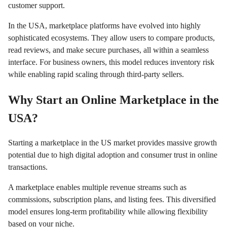
customer support.
In the USA, marketplace platforms have evolved into highly
sophisticated ecosystems. They allow users to compare products,
read reviews, and make secure purchases, all within a seamless
interface. For business owners, this model reduces inventory risk
while enabling rapid scaling through third-party sellers.
Why Start an Online Marketplace in the
USA?
Starting a marketplace in the US market provides massive growth
potential due to high digital adoption and consumer trust in online
transactions.
A marketplace enables multiple revenue streams such as
commissions, subscription plans, and listing fees. This diversified
model ensures long-term profitability while allowing flexibility
based on your niche.