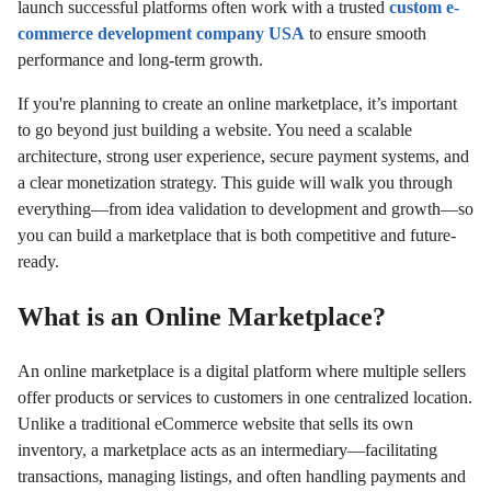
launch successful platforms often work with a trusted
custom e-
commerce development company USA
to ensure smooth
performance and long-term growth.
If you're planning to create an online marketplace, it’s important
to go beyond just building a website. You need a scalable
architecture, strong user experience, secure payment systems, and
a clear monetization strategy. This guide will walk you through
everything—from idea validation to development and growth—so
you can build a marketplace that is both competitive and future-
ready.
What is an Online Marketplace?
An online marketplace is a digital platform where multiple sellers
offer products or services to customers in one centralized location.
Unlike a traditional eCommerce website that sells its own
inventory, a marketplace acts as an intermediary—facilitating
transactions, managing listings, and often handling payments and