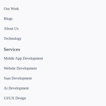
Our Work
Blogs
About Us
Technology
Services
Mobile App Development
Website Development
Saas Development
Ai Development
UI/UX Design