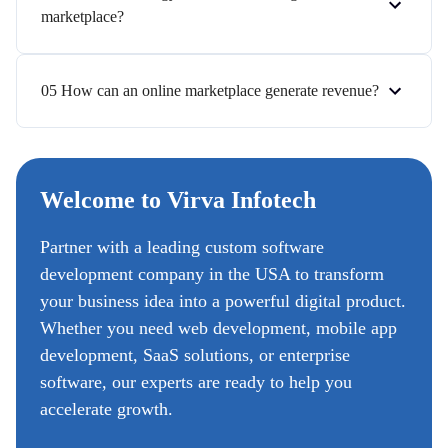
marketplace?
05 How can an online marketplace generate revenue?
Welcome to Virva Infotech
Partner with a leading custom software
development company in the USA to transform
your business idea into a powerful digital product.
Whether you need web development, mobile app
development, SaaS solutions, or enterprise
software, our experts are ready to help you
accelerate growth.