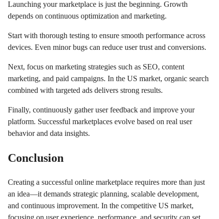
Launching your marketplace is just the beginning. Growth
depends on continuous optimization and marketing.
Start with thorough testing to ensure smooth performance across
devices. Even minor bugs can reduce user trust and conversions.
Next, focus on marketing strategies such as SEO, content
marketing, and paid campaigns. In the US market, organic search
combined with targeted ads delivers strong results.
Finally, continuously gather user feedback and improve your
platform. Successful marketplaces evolve based on real user
behavior and data insights.
Conclusion
Creating a successful online marketplace requires more than just
an idea—it demands strategic planning, scalable development,
and continuous improvement. In the competitive US market,
focusing on user experience, performance, and security can set