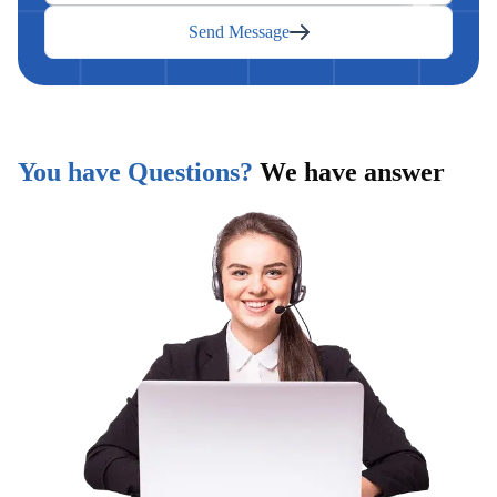
Send Message
You have Questions?
We have answer