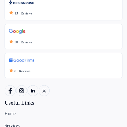
13+
Reviews
30+
Reviews
8+
Reviews
Useful Links
Home
Services