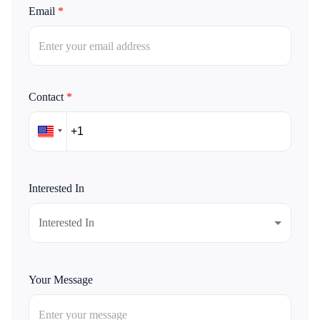
Email
*
Contact
*
Interested In
Interested In
Your Message