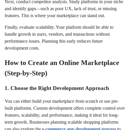
Next, conduct competitor analysis. Study platforms in your niche
and identify gaps—such as poor UX, lack of trust, or missing
features. This is where your marketplace can stand out.
Finally, evaluate scalability. Your platform should be able to
handle growth in users, vendors, and transactions without
performance issues. Planning this early reduces future
development costs.
How to Create an Online Marketplace
(Step-by-Step)
1. Choose the Right Development Approach
You can either build your marketplace from scratch or use pre-
built platforms. Custom development offers complete control over
features, scalability, and performance, making it ideal for long-
term growth. Businesses planning scalable shopping platforms
can also explore the
e-commerce app development process
to