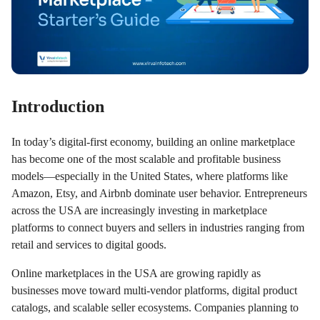
Introduction
In today’s digital-first economy, building an online marketplace
has become one of the most scalable and profitable business
models—especially in the United States, where platforms like
Amazon, Etsy, and Airbnb dominate user behavior. Entrepreneurs
across the USA are increasingly investing in marketplace
platforms to connect buyers and sellers in industries ranging from
retail and services to digital goods.
Online marketplaces in the USA are growing rapidly as
businesses move toward multi-vendor platforms, digital product
catalogs, and scalable seller ecosystems. Companies planning to