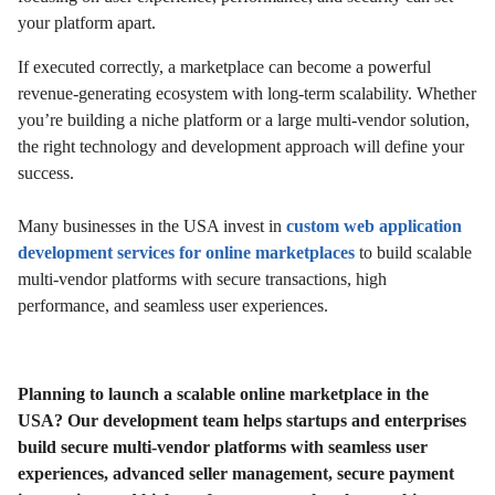
your platform apart.
If executed correctly, a marketplace can become a powerful
revenue-generating ecosystem with long-term scalability. Whether
you’re building a niche platform or a large multi-vendor solution,
the right technology and development approach will define your
success.
Many businesses in the USA invest in
custom web application
development services for online marketplaces
to build scalable
multi-vendor platforms with secure transactions, high
performance, and seamless user experiences.
Planning to launch a scalable online marketplace in the
USA? Our development team helps startups and enterprises
build secure multi-vendor platforms with seamless user
experiences, advanced seller management, secure payment