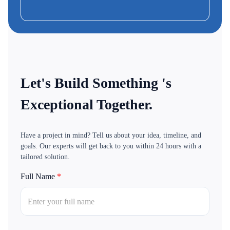
CEO & Founder-MoBus
Let's Build Something 's
Exceptional Together.
Have a project in mind? Tell us about your idea, timeline, and
goals. Our experts will get back to you within 24 hours with a
tailored solution.
Full Name
*