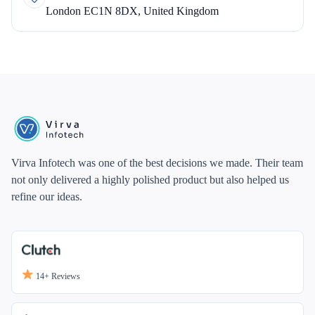
London EC1N 8DX, United Kingdom
Virva Infotech was one of the best decisions we made. Their team
not only delivered a highly polished product but also helped us
refine our ideas.
14+
Reviews