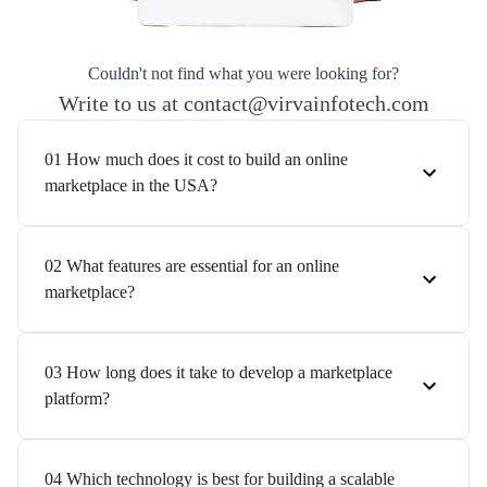
Couldn't not find what you were looking for?
Write to us at contact@virvainfotech.com
01 How much does it cost to build an online
marketplace in the USA?
02 What features are essential for an online
marketplace?
03 How long does it take to develop a marketplace
platform?
04 Which technology is best for building a scalable