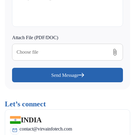
Attach File (PDF/DOC)
Choose file
Send Message
Let’s connect
INDIA
contact@virvainfotech.com