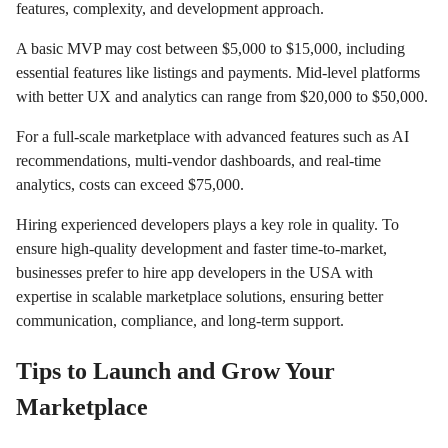
features, complexity, and development approach.
A basic MVP may cost between $5,000 to $15,000, including
essential features like listings and payments. Mid-level platforms
with better UX and analytics can range from $20,000 to $50,000.
For a full-scale marketplace with advanced features such as AI
recommendations, multi-vendor dashboards, and real-time
analytics, costs can exceed $75,000.
Hiring experienced developers plays a key role in quality. To
ensure high-quality development and faster time-to-market,
businesses prefer to hire app developers in the USA with
expertise in scalable marketplace solutions, ensuring better
communication, compliance, and long-term support.
Tips to Launch and Grow Your
Marketplace