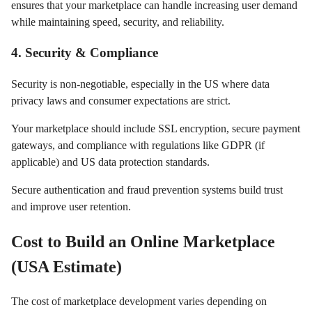
ensures that your marketplace can handle increasing user demand
while maintaining speed, security, and reliability.
4. Security & Compliance
Security is non-negotiable, especially in the US where data
privacy laws and consumer expectations are strict.
Your marketplace should include SSL encryption, secure payment
gateways, and compliance with regulations like GDPR (if
applicable) and US data protection standards.
Secure authentication and fraud prevention systems build trust
and improve user retention.
Cost to Build an Online Marketplace
(USA Estimate)
The cost of marketplace development varies depending on