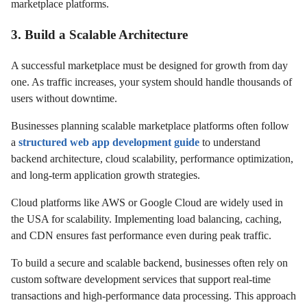
marketplace platforms.
3. Build a Scalable Architecture
A successful marketplace must be designed for growth from day
one. As traffic increases, your system should handle thousands of
users without downtime.
Businesses planning scalable marketplace platforms often follow
a
structured web app development guide
to understand
backend architecture, cloud scalability, performance optimization,
and long-term application growth strategies.
Cloud platforms like AWS or Google Cloud are widely used in
the USA for scalability. Implementing load balancing, caching,
and CDN ensures fast performance even during peak traffic.
To build a secure and scalable backend, businesses often rely on
custom software development services that support real-time
transactions and high-performance data processing. This approach