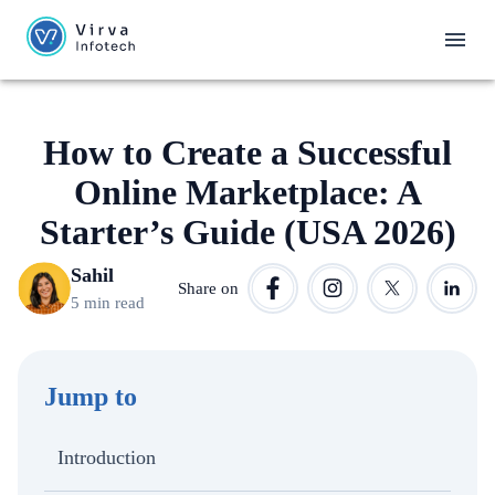
How to Create a Successful
Online Marketplace: A
Starter’s Guide (USA 2026)
Sahil
Share on
5 min read
Jump to
Introduction