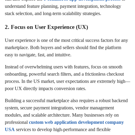
understand feature planning, payment integration, technology
stack selection, and long-term scalability strategies.
2. Focus on User Experience (UX)
User experience is one of the most critical success factors for any
marketplace. Both buyers and sellers should find the platform
easy to navigate, fast, and intuitive.
Instead of overwhelming users with features, focus on smooth
onboarding, powerful search filters, and a frictionless checkout
process. In the US market, user expectations are extremely high—
poor UX directly impacts conversion rates.
Building a successful marketplace also requires a robust backend
system, secure payment integrations, vendor management
modules, and scalable architecture. Many businesses rely on
professional
custom web application development company
USA
services to develop high-performance and flexible