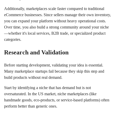
Additionally, marketplaces scale faster compared to traditional
eCommerce businesses. Since sellers manage their own inventory,
you can expand your platform without heavy operational costs.
Over time, you also build a strong community around your niche
—whether it's local services, B2B trade, or specialized product
categories.
Research and Validation
Before starting development, validating your idea is essential.
Many marketplace startups fail because they skip this step and
build products without real demand.
Start by identifying a niche that has demand but is not
oversaturated. In the US market, niche marketplaces (like
handmade goods, eco-products, or service-based platforms) often
perform better than generic ones.