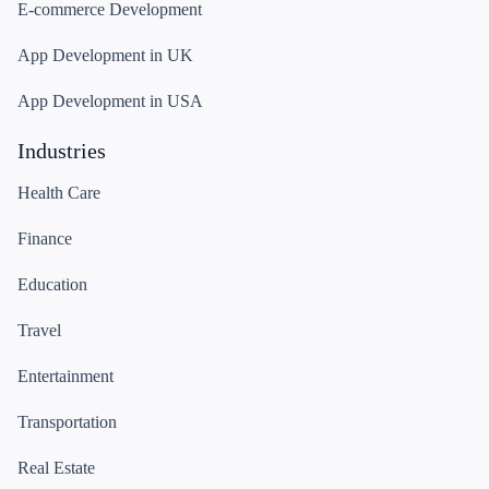
E-commerce Development
App Development in UK
App Development in USA
Industries
Health Care
Finance
Education
Travel
Entertainment
Transportation
Real Estate