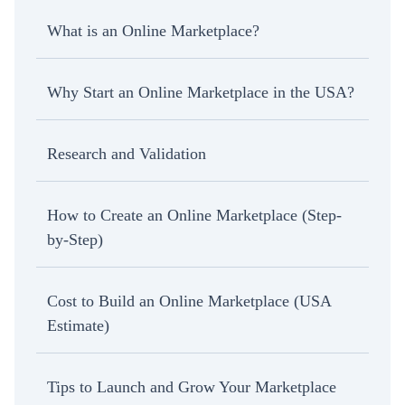
What is an Online Marketplace?
Why Start an Online Marketplace in the USA?
Research and Validation
How to Create an Online Marketplace (Step-
by-Step)
Cost to Build an Online Marketplace (USA
Estimate)
Tips to Launch and Grow Your Marketplace