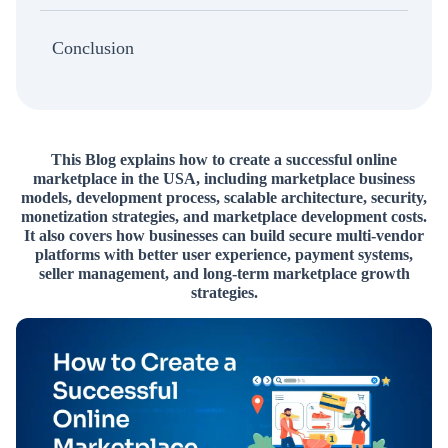
Conclusion
This Blog explains how to create a successful online
marketplace in the USA, including marketplace business
models, development process, scalable architecture, security,
monetization strategies, and marketplace development costs.
It also covers how businesses can build secure multi-vendor
platforms with better user experience, payment systems,
seller management, and long-term marketplace growth
strategies.