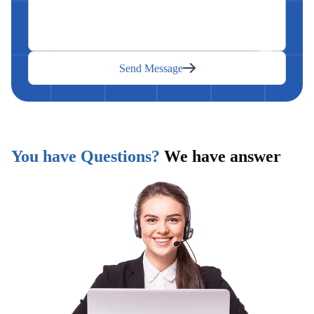
Send Message
You have Questions?
We have answer