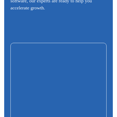
software, our experts are ready to help you
accelerate growth.