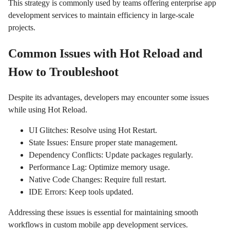
This strategy is commonly used by teams offering enterprise app
development services to maintain efficiency in large-scale
projects.
Common Issues with Hot Reload and
How to Troubleshoot
Despite its advantages, developers may encounter some issues
while using Hot Reload.
UI Glitches: Resolve using Hot Restart.
State Issues: Ensure proper state management.
Dependency Conflicts: Update packages regularly.
Performance Lag: Optimize memory usage.
Native Code Changes: Require full restart.
IDE Errors: Keep tools updated.
Addressing these issues is essential for maintaining smooth
workflows in custom mobile app development services.