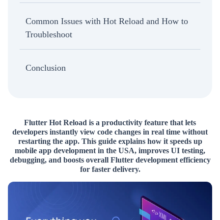
Common Issues with Hot Reload and How to
Troubleshoot
Conclusion
Flutter Hot Reload is a productivity feature that lets
developers instantly view code changes in real time without
restarting the app. This guide explains how it speeds up
mobile app development in the USA, improves UI testing,
debugging, and boosts overall Flutter development efficiency
for faster delivery.