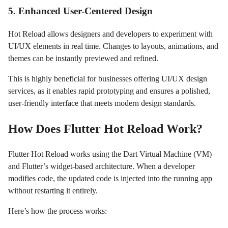
5. Enhanced User-Centered Design
Hot Reload allows designers and developers to experiment with
UI/UX elements in real time. Changes to layouts, animations, and
themes can be instantly previewed and refined.
This is highly beneficial for businesses offering UI/UX design
services, as it enables rapid prototyping and ensures a polished,
user-friendly interface that meets modern design standards.
How Does Flutter Hot Reload Work?
Flutter Hot Reload works using the Dart Virtual Machine (VM)
and Flutter’s widget-based architecture. When a developer
modifies code, the updated code is injected into the running app
without restarting it entirely.
Here’s how the process works: