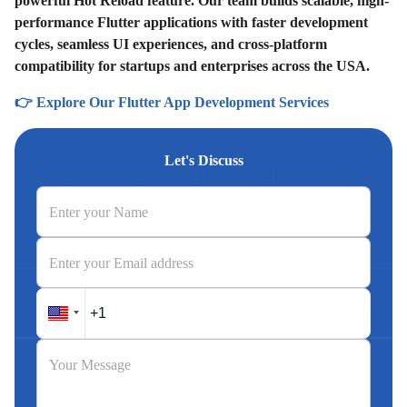
powerful Hot Reload feature. Our team builds scalable, high-
performance Flutter applications with faster development
cycles, seamless UI experiences, and cross-platform
compatibility for startups and enterprises across the USA.
👉 Explore Our Flutter App Development Services
Let's Discuss