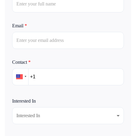
Email
*
Contact
*
Interested In
Interested In