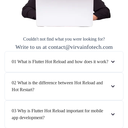
Couldn't not find what you were looking for?
Write to us at contact@virvainfotech.com
01 What is Flutter Hot Reload and how does it work?
02 What is the difference between Hot Reload and
Hot Restart?
03 Why is Flutter Hot Reload important for mobile
app development?