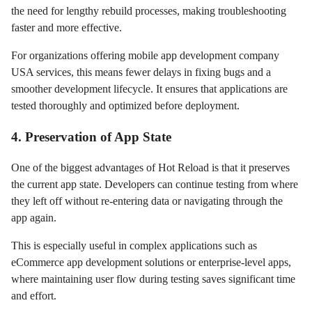
the need for lengthy rebuild processes, making troubleshooting
faster and more effective.
For organizations offering mobile app development company
USA services, this means fewer delays in fixing bugs and a
smoother development lifecycle. It ensures that applications are
tested thoroughly and optimized before deployment.
4. Preservation of App State
One of the biggest advantages of Hot Reload is that it preserves
the current app state. Developers can continue testing from where
they left off without re-entering data or navigating through the
app again.
This is especially useful in complex applications such as
eCommerce app development solutions or enterprise-level apps,
where maintaining user flow during testing saves significant time
and effort.