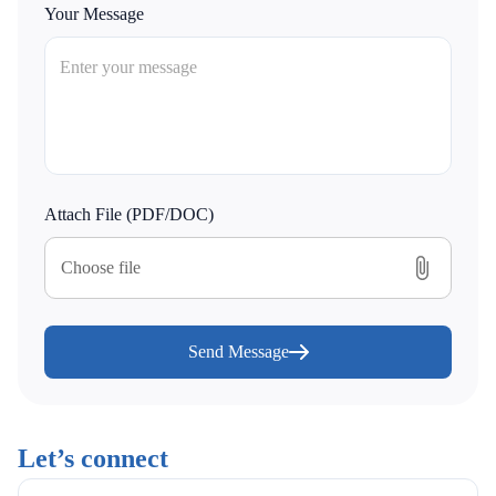
Your Message
Attach File (PDF/DOC)
Choose file
Send Message
Let’s connect