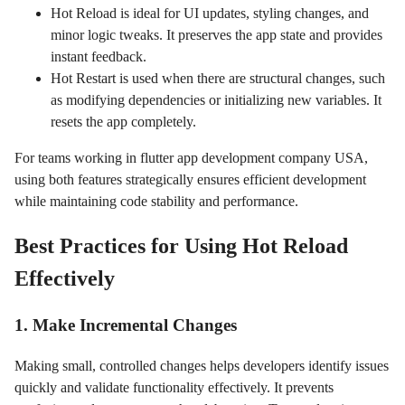
Hot Reload is ideal for UI updates, styling changes, and
minor logic tweaks. It preserves the app state and provides
instant feedback.
Hot Restart is used when there are structural changes, such
as modifying dependencies or initializing new variables. It
resets the app completely.
For teams working in flutter app development company USA,
using both features strategically ensures efficient development
while maintaining code stability and performance.
Best Practices for Using Hot Reload
Effectively
1. Make Incremental Changes
Making small, controlled changes helps developers identify issues
quickly and validate functionality effectively. It prevents