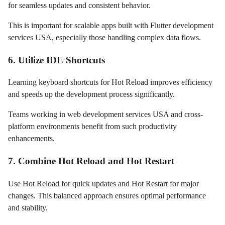
for seamless updates and consistent behavior.
This is important for scalable apps built with Flutter development
services USA, especially those handling complex data flows.
6. Utilize IDE Shortcuts
Learning keyboard shortcuts for Hot Reload improves efficiency
and speeds up the development process significantly.
Teams working in web development services USA and cross-
platform environments benefit from such productivity
enhancements.
7. Combine Hot Reload and Hot Restart
Use Hot Reload for quick updates and Hot Restart for major
changes. This balanced approach ensures optimal performance
and stability.