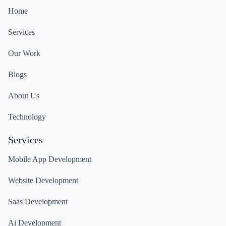
Home
Services
Our Work
Blogs
About Us
Technology
Services
Mobile App Development
Website Development
Saas Development
Ai Development