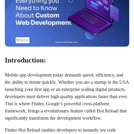
Introduction:
Mobile app development today demands speed, efficiency, and
the ability to iterate quickly. Whether you are a startup in the USA
launching your first app or an enterprise scaling digital products,
developers must deliver high-quality applications faster than ever.
This is where Flutter, Google’s powerful cross-platform
framework, brings a revolutionary feature called Hot Reload that
significantly transforms the development workflow.
Flutter Hot Reload enables developers to instantly see code