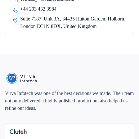
+44 203 432 3984
Suite 7187, Unit 3A, 34–35 Hatton Garden, Holborn,
London EC1N 8DX, United Kingdom
Virva Infotech was one of the best decisions we made. Their team
not only delivered a highly polished product but also helped us
refine our ideas.