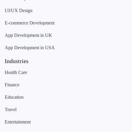
UI/UX Design
E-commerce Development
App Development in UK
App Development in USA
Industries
Health Care
Finance
Education
Travel
Entertainment