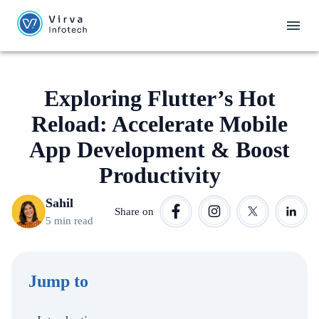
Exploring Flutter’s Hot
Reload: Accelerate Mobile
App Development & Boost
Productivity
Sahil
Share on
5 min read
Jump to