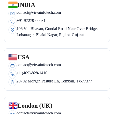
INDIA
contact@virvainfotech.com
+91 97279-66031
106 Vitt Bhavan, Gondal Road Near Over Bridge,
Lohanagar, Bhakti Nagar, Rajkot, Gujarat.
USA
contact@virvainfotech.com
+1 (409)-828-1410
20702 Morgan Pasture Ln, Tomball, Tx-77377
London (UK)
contact@virvainfotech.com