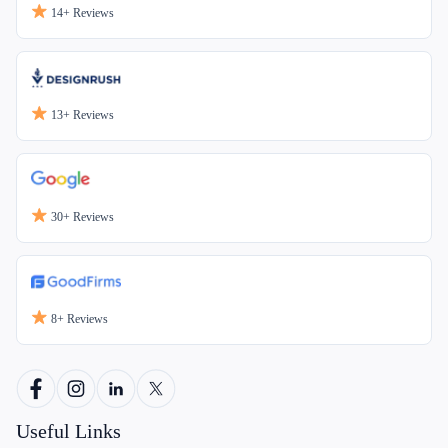
14+
Reviews
13+
Reviews
30+
Reviews
8+
Reviews
Useful Links