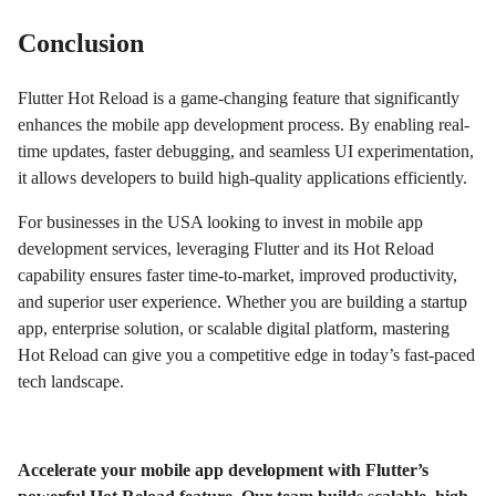
Conclusion
Flutter Hot Reload is a game-changing feature that significantly
enhances the mobile app development process. By enabling real-
time updates, faster debugging, and seamless UI experimentation,
it allows developers to build high-quality applications efficiently.
For businesses in the USA looking to invest in mobile app
development services, leveraging Flutter and its Hot Reload
capability ensures faster time-to-market, improved productivity,
and superior user experience. Whether you are building a startup
app, enterprise solution, or scalable digital platform, mastering
Hot Reload can give you a competitive edge in today’s fast-paced
tech landscape.
Accelerate your mobile app development with Flutter’s