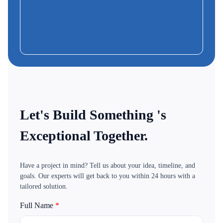
Frank
CEO & Founder-MoBus
Let's Build Something 's
Exceptional Together.
Have a project in mind? Tell us about your idea, timeline, and
goals. Our experts will get back to you within 24 hours with a
tailored solution.
Full Name
*