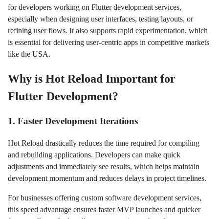
for developers working on Flutter development services,
especially when designing user interfaces, testing layouts, or
refining user flows. It also supports rapid experimentation, which
is essential for delivering user-centric apps in competitive markets
like the USA.
Why is Hot Reload Important for
Flutter Development?
1. Faster Development Iterations
Hot Reload drastically reduces the time required for compiling
and rebuilding applications. Developers can make quick
adjustments and immediately see results, which helps maintain
development momentum and reduces delays in project timelines.
For businesses offering custom software development services,
this speed advantage ensures faster MVP launches and quicker