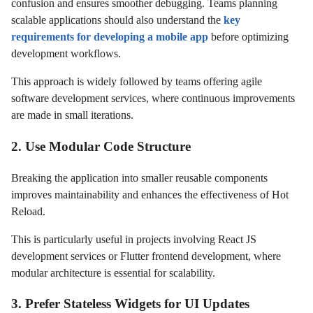
confusion and ensures smoother debugging. Teams planning
scalable applications should also understand the
key
requirements for developing a mobile app
before optimizing
development workflows.
This approach is widely followed by teams offering agile
software development services, where continuous improvements
are made in small iterations.
2. Use Modular Code Structure
Breaking the application into smaller reusable components
improves maintainability and enhances the effectiveness of Hot
Reload.
This is particularly useful in projects involving React JS
development services or Flutter frontend development, where
modular architecture is essential for scalability.
3. Prefer Stateless Widgets for UI Updates