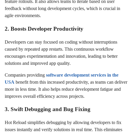
feature rollouts. It also allows teams to iterate based on user
feedback without long development cycles, which is crucial in
agile environments.
2. Boosts Developer Productivity
Developers can stay focused on coding without interruptions
caused by repeated app restarts. This continuous workflow
encourages experimentation and innovation, leading to better
solutions and improved app quality.
Companies providing
software development services in the
USA
benefit from this increased productivity, as teams can deliver
more in less time. It also helps reduce development fatigue and
improves overall efficiency across projects.
3. Swift Debugging and Bug Fixing
Hot Reload simplifies debugging by allowing developers to fix
issues instantly and verify solutions in real time. This eliminates