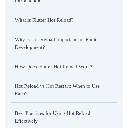
Introduction:
What is Flutter Hot Reload?
Why is Hot Reload Important for Flutter
Development?
How Does Flutter Hot Reload Work?
Hot Reload vs Hot Restart: When to Use
Each?
Best Practices for Using Hot Reload
Effectively