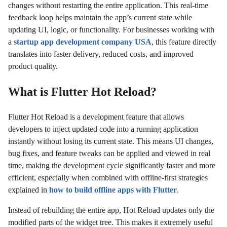
changes without restarting the entire application. This real-time
feedback loop helps maintain the app’s current state while
updating UI, logic, or functionality. For businesses working with
a
startup app development company USA
, this feature directly
translates into faster delivery, reduced costs, and improved
product quality.
What is Flutter Hot Reload?
Flutter Hot Reload is a development feature that allows
developers to inject updated code into a running application
instantly without losing its current state. This means UI changes,
bug fixes, and feature tweaks can be applied and viewed in real
time, making the development cycle significantly faster and more
efficient, especially when combined with offline-first strategies
explained in
how to build offline apps with Flutter
.
Instead of rebuilding the entire app, Hot Reload updates only the
modified parts of the widget tree. This makes it extremely useful