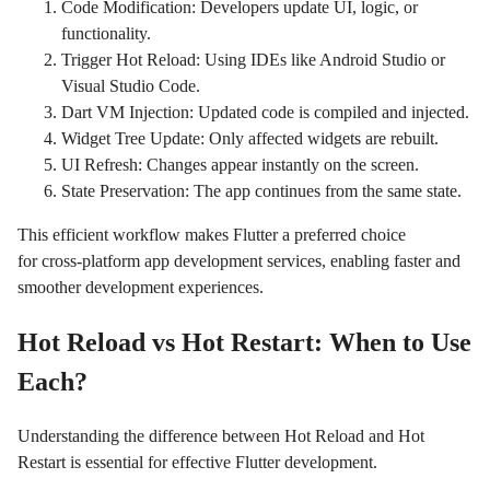
Code Modification: Developers update UI, logic, or
functionality.
Trigger Hot Reload: Using IDEs like Android Studio or
Visual Studio Code.
Dart VM Injection: Updated code is compiled and injected.
Widget Tree Update: Only affected widgets are rebuilt.
UI Refresh: Changes appear instantly on the screen.
State Preservation: The app continues from the same state.
This efficient workflow makes Flutter a preferred choice
for cross-platform app development services, enabling faster and
smoother development experiences.
Hot Reload vs Hot Restart: When to Use
Each?
Understanding the difference between Hot Reload and Hot
Restart is essential for effective Flutter development.