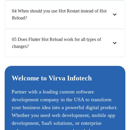
04 When should you use Hot Restart instead of Hot
Reload?
05 Does Flutter Hot Reload work for all types of
changes?
Welcome to Virva Infotech
Partner with a leading custom software
development company in the USA to transform
your business idea into a powerful digital product.
Whether you need web development, mobile app
development, SaaS solutions, or enterprise