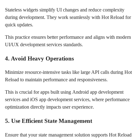
Stateless widgets simplify UI changes and reduce complexity
during development. They work seamlessly with Hot Reload for
quick updates.
This practice ensures better performance and aligns with modern
UI/UX development services standards.
4. Avoid Heavy Operations
Minimize resource-intensive tasks like large API calls during Hot
Reload to maintain performance and responsiveness.
This is crucial for apps built using Android app development
services and iOS app development services, where performance
optimization directly impacts user experience.
5. Use Efficient State Management
Ensure that your state management solution supports Hot Reload